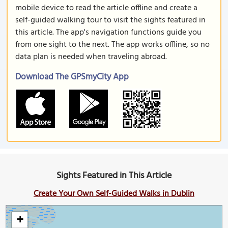
mobile device to read the article offline and create a
self-guided walking tour to visit the sights featured in
this article. The app's navigation functions guide you
from one sight to the next. The app works offline, so no
data plan is needed when traveling abroad.
Download The GPSmyCity App
Sights Featured in This Article
Create Your Own Self-Guided Walks in Dublin
+