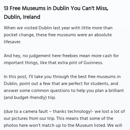
13 Free Museums in Dublin You Can't Miss,
Dublin, Ireland
When we visited Dublin last year with little more than
pocket change, these free museums were an absolute
lifesaver.
And hey, no judgement here-freebies mean more cash for
important things, like that extra pint of Guinness.
In this post, I’ll take you through the best free museums in
Dublin, point out a few that are perfect for students, and
answer some common questions to help you plan a brilliant
(and budget-friendly) trip.
(due to a camera fault – thanks technology!- we lost a lot of
our pictures from our trip. This means that some of the
photos here won’t match up to the Museum listed. We will