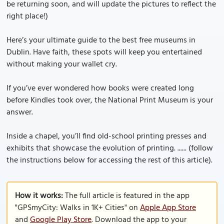
be returning soon, and will update the pictures to reflect the
right place!)
Here’s your ultimate guide to the best free museums in
Dublin. Have faith, these spots will keep you entertained
without making your wallet cry.
If you’ve ever wondered how books were created long
before Kindles took over, the National Print Museum is your
answer.
Inside a chapel, you’ll find old-school printing presses and
exhibits that showcase the evolution of printing. ...... (follow
the instructions below for accessing the rest of this article).
How it works:
The full article is featured in the app
"GPSmyCity: Walks in 1K+ Cities" on
Apple App Store
and
Google Play Store
. Download the app to your