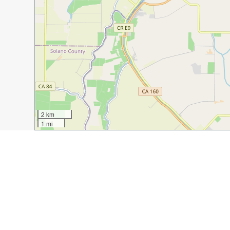
2 km
1 mi
Guide Name:
15 Best Italian Restaurants in Sacramento
Guide Location:
USA » Sacramento
Guide Type:
Self-guided Walking Tour (Insider Tips)
Author:
Eva Keller
Read it on Author's Website:
https://discoveringhidde
Sight(s) Featured in This Guide: