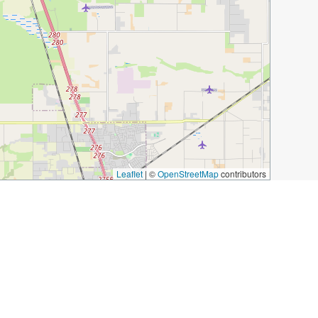
Leaflet
|
©
OpenStreetMap
contributors