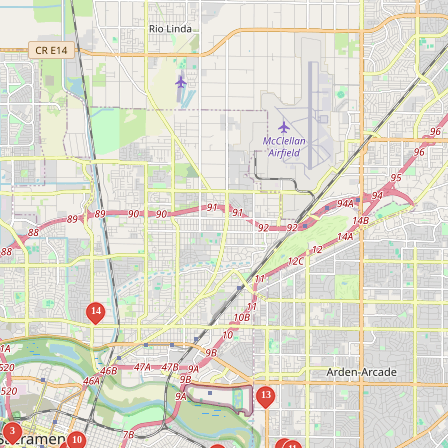
14
13
3
10
4