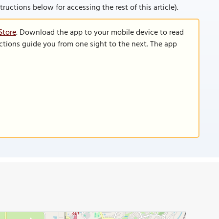
nstructions below for accessing the rest of this article).
Store
. Download the app to your mobile device to read
functions guide you from one sight to the next. The app