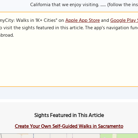
California that we enjoy visiting. ...... (follow the i
SmyCity: Walks in 1K+ Cities" on
Apple App Store
and
Google Play 
to visit the sights featured in this article. The app's navigation 
abroad.
Sights Featured in This Article
Create Your Own Self-Guided Walks in Sacramento