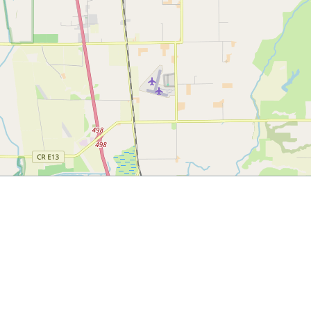
ngems.com/must-try-foods-in-northern-california-part-2/