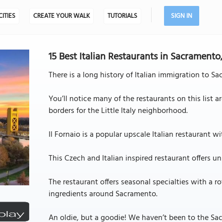
CITIES
CREATE YOUR WALK
TUTORIALS
SIGN IN
15 Best Italian Restaurants in Sacramento
There is a long history of Italian immigration to S
You’ll notice many of the restaurants on this list 
borders for the Little Italy neighborhood.
Il Fornaio is a popular upscale Italian restaurant 
This Czech and Italian inspired restaurant offers 
The restaurant offers seasonal specialties with a r
ingredients around Sacramento.
An oldie, but a goodie! We haven’t been to the Sa