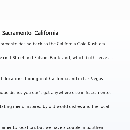
, Sacramento, California
acramento dating back to the California Gold Rush era.
are on J Street and Folsom Boulevard, which both serve as
with locations throughout California and in Las Vegas.
unique dishes you can’t get anywhere else in Sacramento.
otating menu inspired by old world dishes and the local
cramento location, but we have a couple in Southern