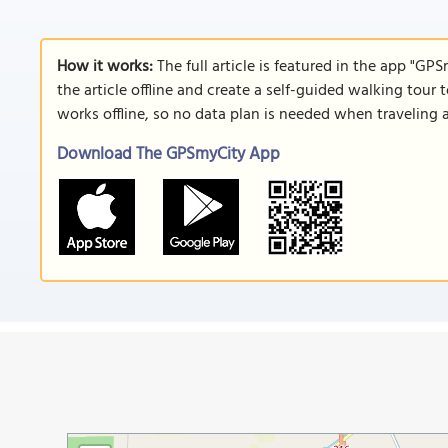
How it works:
The full article is featured in the app "GP
the article offline and create a self-guided walking tour 
works offline, so no data plan is needed when traveling 
Download The GPSmyCity App