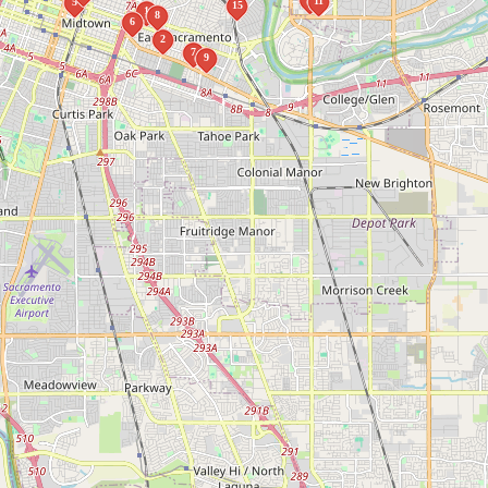
11
5
15
1
8
6
2
7
9