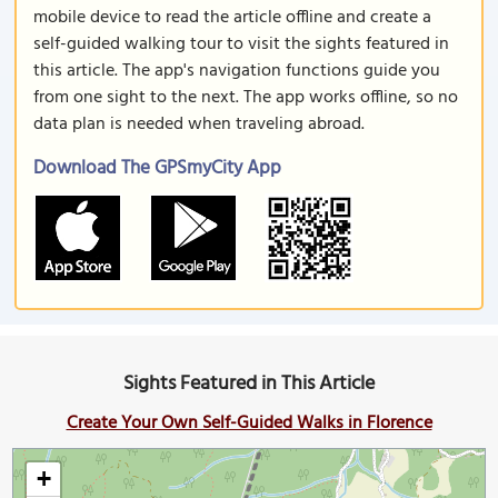
mobile device to read the article offline and create a
self-guided walking tour to visit the sights featured in
this article. The app's navigation functions guide you
from one sight to the next. The app works offline, so no
data plan is needed when traveling abroad.
Download The GPSmyCity App
Sights Featured in This Article
Create Your Own Self-Guided Walks in Florence
+