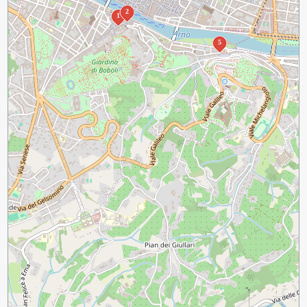
2
1
5