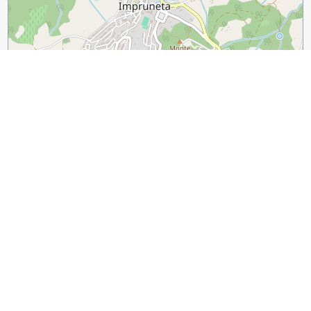
500 m
2000 ft
Leaflet
|
©
OpenStreetMap
contributors
Guide Name:
15 Unique Products to Buy in Florence
Guide Location:
Italy » Florence
Guide Type:
Self-guided Walking Tour (Insider Tips)