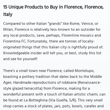
15 Unique Products to Buy in Florence, Florence,
Italy
Compared to other Italian "grands" like Rome, Venice, or
Milan, Florence is relatively less-known to an outsider for
any local products, save, perhaps, Florentine mosaics and
Fiorentina FC. Fortunately, there are tonnes of locally-
originated things that this Italian city is rightfully proud of.
Knowledgeable insider will tell you, or best, study this list
and see for yourself!
There’s a small town near Florence, called Montelupo,
boasting a pottery tradition that dates back to the Middle
Ages. Handmade reproductions of robbiane (Renaissance-
style glazed terracotta) from Florence, making for a
wonderful present with a touch of Italian artistic charm, can
be found at La Botteghina (Via Guelfa, 5/R). This very small
shop carries a stock of plates, jars, pots, bowls, carafes and