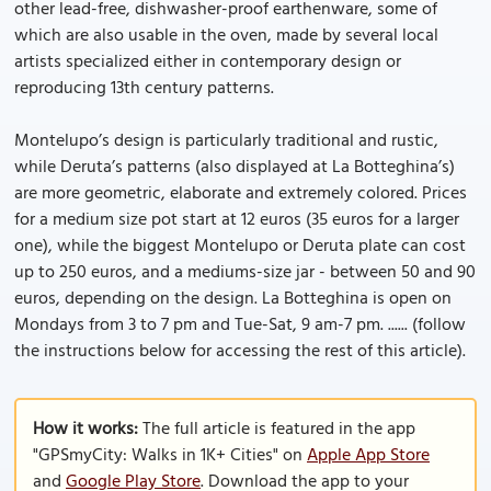
other lead-free, dishwasher-proof earthenware, some of
which are also usable in the oven, made by several local
artists specialized either in contemporary design or
reproducing 13th century patterns.
Montelupo’s design is particularly traditional and rustic,
while Deruta’s patterns (also displayed at La Botteghina’s)
are more geometric, elaborate and extremely colored. Prices
for a medium size pot start at 12 euros (35 euros for a larger
one), while the biggest Montelupo or Deruta plate can cost
up to 250 euros, and a mediums-size jar - between 50 and 90
euros, depending on the design. La Botteghina is open on
Mondays from 3 to 7 pm and Tue-Sat, 9 am-7 pm. ...... (follow
the instructions below for accessing the rest of this article).
How it works:
The full article is featured in the app
"GPSmyCity: Walks in 1K+ Cities" on
Apple App Store
and
Google Play Store
. Download the app to your