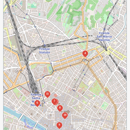
4
11
7
3
6
8
10
9