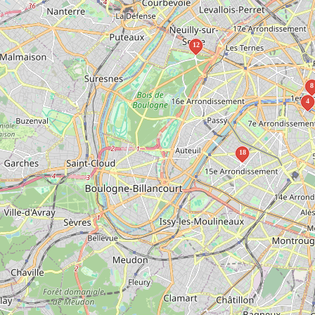
12
8
4
18