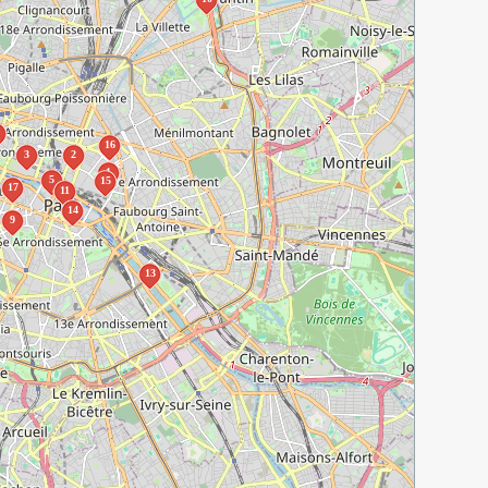
16
3
2
1
5
15
17
11
14
9
13