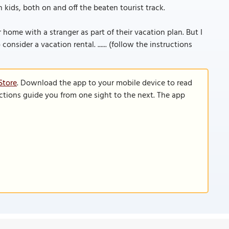
 kids, both on and off the beaten tourist track.
home with a stranger as part of their vacation plan. But I
nsider a vacation rental. ...... (follow the instructions
Store
. Download the app to your mobile device to read
functions guide you from one sight to the next. The app