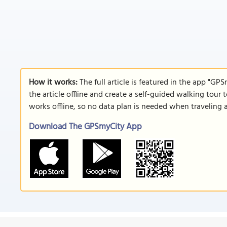
How it works:
The full article is featured in the app "GP
the article offline and create a self-guided walking tour 
works offline, so no data plan is needed when traveling 
Download The GPSmyCity App