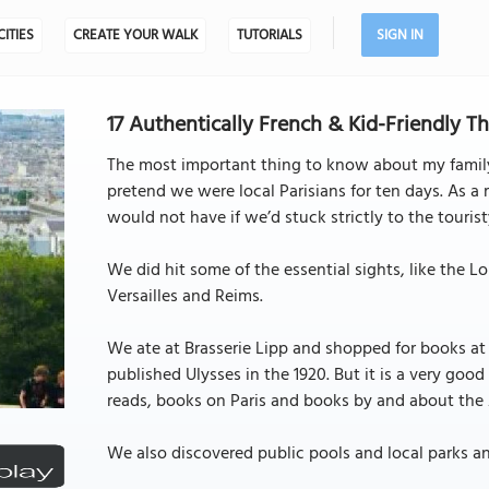
CITIES
CREATE YOUR WALK
TUTORIALS
SIGN IN
17 Authentically French & Kid-Friendly Thi
The most important thing to know about my family
pretend we were local Parisians for ten days. As a 
would not have if we’d stuck strictly to the touri
We did hit some of the essential sights, like the 
Versailles and Reims.
We ate at Brasserie Lipp and shopped for books at
published Ulysses in the 1920. But it is a very go
reads, books on Paris and books by and about the A
We also discovered public pools and local parks a