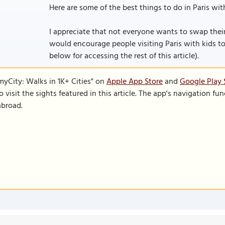
Here are some of the best things to do in Paris with
I appreciate that not everyone wants to swap their 
would encourage people visiting Paris with kids to co
below for accessing the rest of this article).
SmyCity: Walks in 1K+ Cities" on
Apple App Store
and
Google Play 
to visit the sights featured in this article. The app's navigation 
abroad.