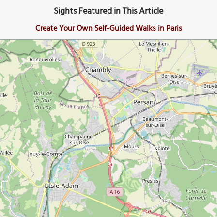
Sights Featured in This Article
Create Your Own Self-Guided Walks in Paris