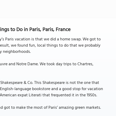
ngs to Do in Paris, Paris, France
’s Paris vacation is that we did a home swap. We got to
result, we found fun, local things to do that we probably
sty neighborhoods.
Louvre and Notre Dame. We took day trips to Chartres,
 Shakespeare & Co. This Shakespeare is not the one that
od English-language bookstore and a good stop for vacation
merican expat Literati that frequented it in the 1950s.
nd got to make the most of Paris’ amazing green markets.