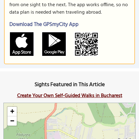
from one sight to the next. The app works offline, so no
data plan is needed when traveling abroad.
Download The GPSmyCity App
Sights Featured in This Article
Create Your Own Self-Guided Walks in Bucharest
+
−