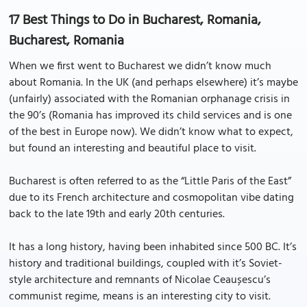
17 Best Things to Do in Bucharest, Romania,
Bucharest, Romania
When we first went to Bucharest we didn’t know much
about Romania. In the UK (and perhaps elsewhere) it’s maybe
(unfairly) associated with the Romanian orphanage crisis in
the 90’s (Romania has improved its child services and is one
of the best in Europe now). We didn’t know what to expect,
but found an interesting and beautiful place to visit.
Bucharest is often referred to as the “Little Paris of the East”
due to its French architecture and cosmopolitan vibe dating
back to the late 19th and early 20th centuries.
It has a long history, having been inhabited since 500 BC. It’s
history and traditional buildings, coupled with it’s Soviet-
style architecture and remnants of Nicolae Ceaușescu’s
communist regime, means is an interesting city to visit.