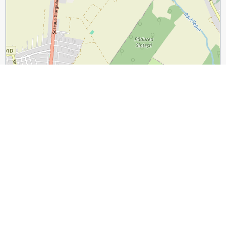
1 km
3000 ft
Leaflet
|
©
OpenStreetMap
contributors