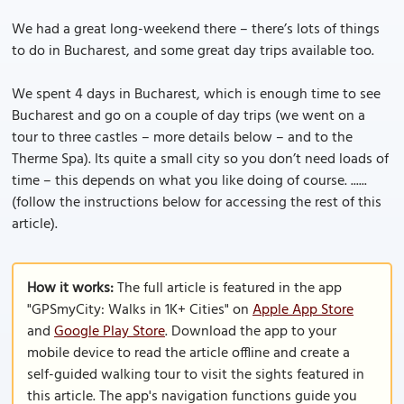
We had a great long-weekend there – there’s lots of things
to do in Bucharest, and some great day trips available too.
We spent 4 days in Bucharest, which is enough time to see
Bucharest and go on a couple of day trips (we went on a
tour to three castles – more details below – and to the
Therme Spa). Its quite a small city so you don’t need loads of
time – this depends on what you like doing of course. ......
(follow the instructions below for accessing the rest of this
article).
How it works:
The full article is featured in the app
"GPSmyCity: Walks in 1K+ Cities" on
Apple App Store
and
Google Play Store
. Download the app to your
mobile device to read the article offline and create a
self-guided walking tour to visit the sights featured in
this article. The app's navigation functions guide you