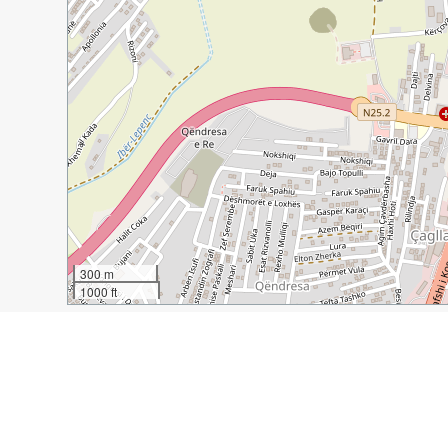
300 m
1000 ft
Guide Name:
5 Great Reasons to Visit Pristina, Kosovo
Guide Location:
Kosovo » Pristina
Guide Type:
Self-guided Walking Tour (Insider Tips)
Author:
David Johnston