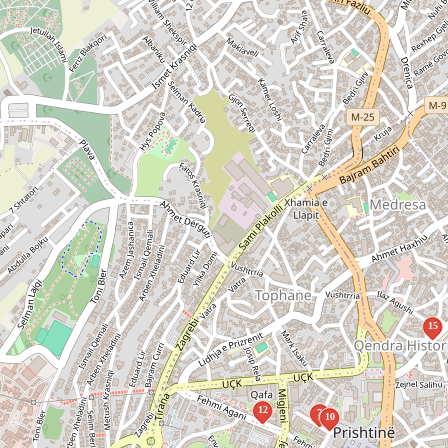
15
12
7
10