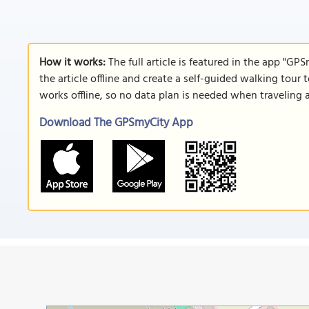
How it works:
The full article is featured in the app "GP
the article offline and create a self-guided walking tour 
works offline, so no data plan is needed when traveling 
Download The GPSmyCity App