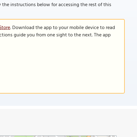
low the instructions below for accessing the rest of this
Store
. Download the app to your mobile device to read
functions guide you from one sight to the next. The app