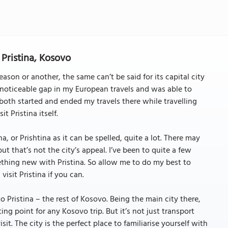
 Pristina, Kosovo
son or another, the same can’t be said for its capital city
a noticeable gap in my European travels and was able to
 both started and ended my travels there while travelling
it Pristina itself.
na, or Prishtina as it can be spelled, quite a lot. There may
but that’s not the city’s appeal. I’ve been to quite a few
mething new with Pristina. So allow me to do my best to
isit Pristina if you can.
o Pristina – the rest of Kosovo. Being the main city there,
ting point for any Kosovo trip. But it’s not just transport
it. The city is the perfect place to familiarise yourself with