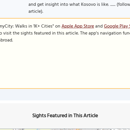
and get insight into what Kosovo is like. ...... (fol
article).
SmyCity: Walks in 1K+ Cities" on
Apple App Store
and
Google Play 
to visit the sights featured in this article. The app's navigation 
abroad.
Sights Featured in This Article