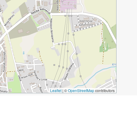
Leaflet
|
©
OpenStreetMap
contributors