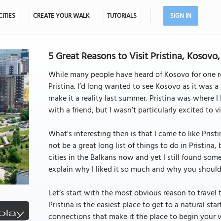
CITIES
CREATE YOUR WALK
TUTORIALS
SIGN IN
5 Great Reasons to Visit Pristina, Kosovo,
While many people have heard of Kosovo for one rea
Pristina. I’d long wanted to see Kosovo as it was 
make it a reality last summer. Pristina was where I
with a friend, but I wasn’t particularly excited to vis
What’s interesting then is that I came to like Pristi
not be a great long list of things to do in Pristina, 
cities in the Balkans now and yet I still found so
explain why I liked it so much and why you should v
Let’s start with the most obvious reason to travel t
Pristina is the easiest place to get to a natural star
connections that make it the place to begin your vis