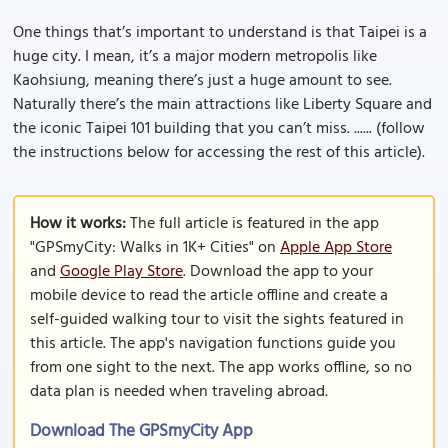
One things that’s important to understand is that Taipei is a
huge city. I mean, it’s a major modern metropolis like
Kaohsiung, meaning there’s just a huge amount to see.
Naturally there’s the main attractions like Liberty Square and
the iconic Taipei 101 building that you can’t miss. ...... (follow
the instructions below for accessing the rest of this article).
How it works:
The full article is featured in the app
"GPSmyCity: Walks in 1K+ Cities" on
Apple App Store
and
Google Play Store
. Download the app to your
mobile device to read the article offline and create a
self-guided walking tour to visit the sights featured in
this article. The app's navigation functions guide you
from one sight to the next. The app works offline, so no
data plan is needed when traveling abroad.
Download The GPSmyCity App