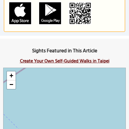
Sights Featured in This Article
Create Your Own Self-Guided Walks in Taipei
+
−