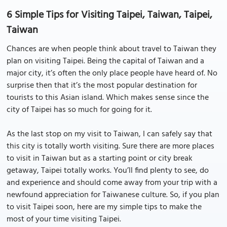
6 Simple Tips for Visiting Taipei, Taiwan, Taipei,
Taiwan
Chances are when people think about travel to Taiwan they
plan on visiting Taipei. Being the capital of Taiwan and a
major city, it’s often the only place people have heard of. No
surprise then that it’s the most popular destination for
tourists to this Asian island. Which makes sense since the
city of Taipei has so much for going for it.
As the last stop on my visit to Taiwan, I can safely say that
this city is totally worth visiting. Sure there are more places
to visit in Taiwan but as a starting point or city break
getaway, Taipei totally works. You’ll find plenty to see, do
and experience and should come away from your trip with a
newfound appreciation for Taiwanese culture. So, if you plan
to visit Taipei soon, here are my simple tips to make the
most of your time visiting Taipei.