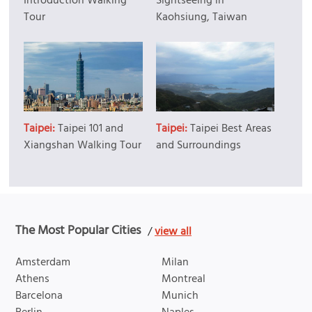
Introduction Walking
Sightseeing in
Tour
Kaohsiung, Taiwan
Taipei:
Taipei 101 and
Taipei:
Taipei Best Areas
Xiangshan Walking Tour
and Surroundings
The Most Popular Cities
/
view all
Amsterdam
Milan
Athens
Montreal
Barcelona
Munich