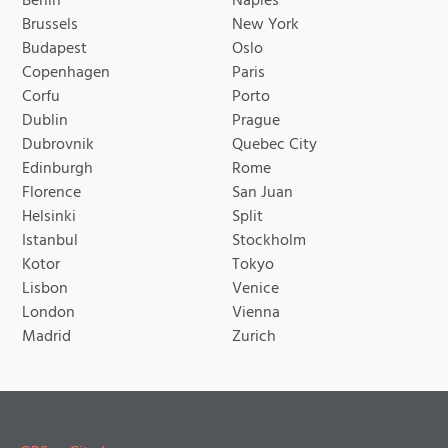
Berlin
Naples
Brussels
New York
Budapest
Oslo
Copenhagen
Paris
Corfu
Porto
Dublin
Prague
Dubrovnik
Quebec City
Edinburgh
Rome
Florence
San Juan
Helsinki
Split
Istanbul
Stockholm
Kotor
Tokyo
Lisbon
Venice
London
Vienna
Madrid
Zurich