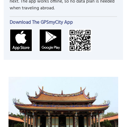
next. The app works offline, so no data plan is needed
when traveling abroad.
Download The GPSmyCity App