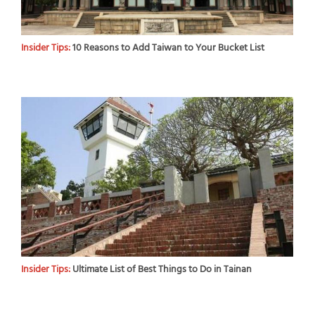
Insider Tips:
10 Reasons to Add Taiwan to Your Bucket List
Insider Tips:
Ultimate List of Best Things to Do in Tainan