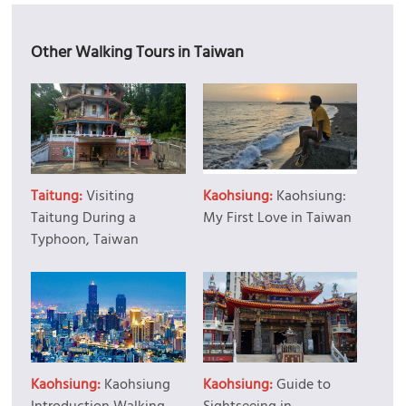
Other Walking Tours in Taiwan
Taitung:
Visiting
Kaohsiung:
Kaohsiung:
Taitung During a
My First Love in Taiwan
Typhoon, Taiwan
Kaohsiung:
Kaohsiung
Kaohsiung:
Guide to