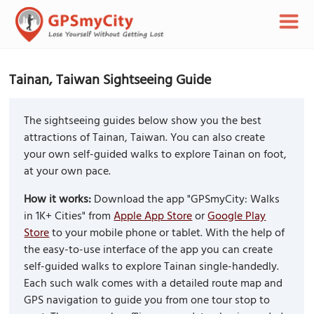
Tainan, Taiwan Sightseeing Guide
The sightseeing guides below show you the best
attractions of Tainan, Taiwan. You can also create
your own self-guided walks to explore Tainan on foot,
at your own pace.
How it works:
Download the app "GPSmyCity: Walks
in 1K+ Cities" from
Apple App Store
or
Google Play
Store
to your mobile phone or tablet. With the help of
the easy-to-use interface of the app you can create
self-guided walks to explore Tainan single-handedly.
Each such walk comes with a detailed route map and
GPS navigation to guide you from one tour stop to