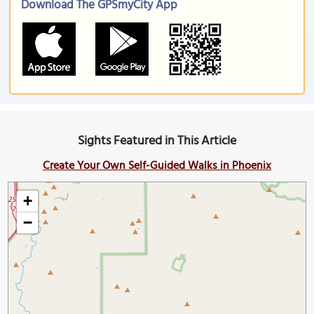
Download The GPSmyCity App
Sights Featured in This Article
Create Your Own Self-Guided Walks in Phoenix
+
−