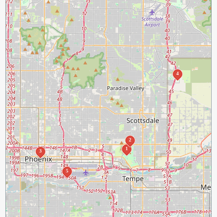
4
2
1
3
5