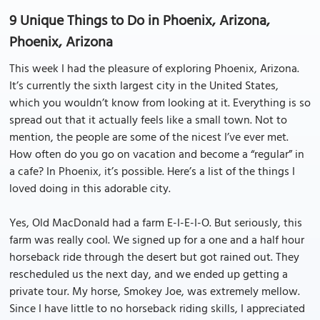
9 Unique Things to Do in Phoenix, Arizona,
Phoenix, Arizona
This week I had the pleasure of exploring Phoenix, Arizona.
It’s currently the sixth largest city in the United States,
which you wouldn’t know from looking at it. Everything is so
spread out that it actually feels like a small town. Not to
mention, the people are some of the nicest I’ve ever met.
How often do you go on vacation and become a “regular” in
a cafe? In Phoenix, it’s possible. Here’s a list of the things I
loved doing in this adorable city.
Yes, Old MacDonald had a farm E-I-E-I-O. But seriously, this
farm was really cool. We signed up for a one and a half hour
horseback ride through the desert but got rained out. They
rescheduled us the next day, and we ended up getting a
private tour. My horse, Smokey Joe, was extremely mellow.
Since I have little to no horseback riding skills, I appreciated