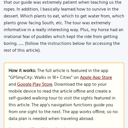
that our guide was extremely patient when teaching us the
ropes. In addition, I basically learned how to survive in the
dessert. Which plants to eat, which to get water from, which
plants grow facing South, etc. The tour was extremely
informative in a really interesting way. Plus, my horse had an
irrational fear of puddles which kept the ride from getting
boring. ...... (follow the instructions below for accessing the
rest of this article).
How it works:
The full article is featured in the app
"GPSmyCity: Walks in 1K+ Cities" on
Apple App Store
and
Google Play Store
. Download the app to your
mobile device to read the article offline and create a
self-guided walking tour to visit the sights featured in
this article. The app's navigation functions guide you
from one sight to the next. The app works offline, so no
data plan is needed when traveling abroad.