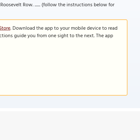
Roosevelt Row. ...... (follow the instructions below for
Store
. Download the app to your mobile device to read
functions guide you from one sight to the next. The app