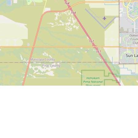
eekend Itinerary