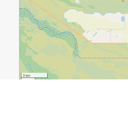
3 km
1 mi
Guide Name:
Phoenix in Winter, The Ultimate Active W
Guide Location:
USA » Phoenix
Guide Type:
Self-guided Walking Tour (Insider Tips)
Author:
Sonia Monahan