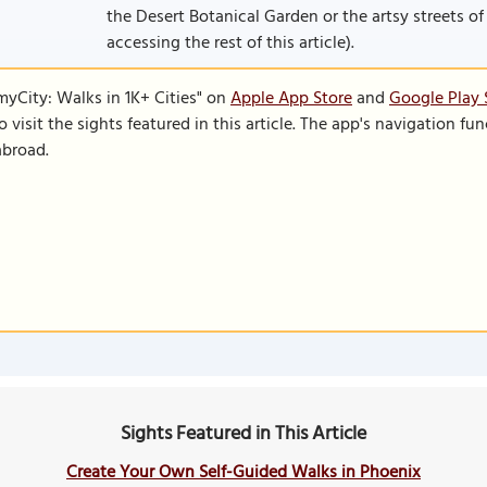
the Desert Botanical Garden or the artsy streets of 
accessing the rest of this article).
SmyCity: Walks in 1K+ Cities" on
Apple App Store
and
Google Play 
to visit the sights featured in this article. The app's navigation 
abroad.
Sights Featured in This Article
Create Your Own Self-Guided Walks in Phoenix