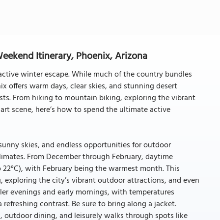
Weekend Itinerary, Phoenix, Arizona
n active winter escape. While much of the country bundles
x offers warm days, clear skies, and stunning desert
sts. From hiking to mountain biking, exploring the vibrant
art scene, here’s how to spend the ultimate active
sunny skies, and endless opportunities for outdoor
 climates. From December through February, daytime
o 22°C), with February being the warmest month. This
g, exploring the city’s vibrant outdoor attractions, and even
er evenings and early mornings, with temperatures
 refreshing contrast. Be sure to bring along a jacket.
, outdoor dining, and leisurely walks through spots like