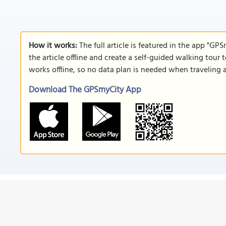
How it works:
The full article is featured in the app "GP
the article offline and create a self-guided walking tour 
works offline, so no data plan is needed when traveling 
Download The GPSmyCity App