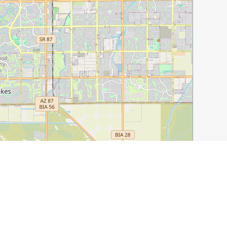
Leaflet
|
©
OpenStreetMap
contributors