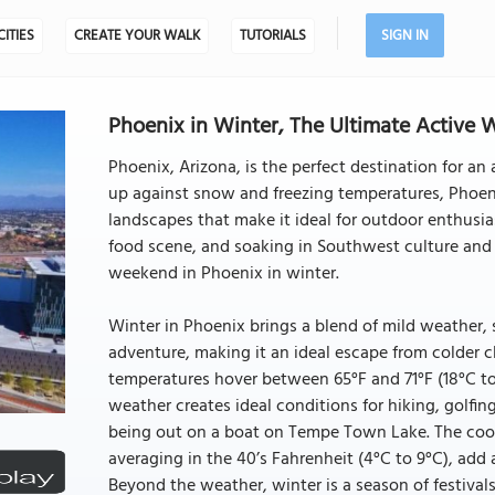
CITIES
CREATE YOUR WALK
TUTORIALS
SIGN IN
Phoenix in Winter, The Ultimate Active 
Phoenix, Arizona, is the perfect destination for a
up against snow and freezing temperatures, Phoeni
landscapes that make it ideal for outdoor enthusia
food scene, and soaking in Southwest culture and 
weekend in Phoenix in winter.
Winter in Phoenix brings a blend of mild weather, 
adventure, making it an ideal escape from colder
temperatures hover between 65°F and 71°F (18°C t
weather creates ideal conditions for hiking, golfin
being out on a boat on Tempe Town Lake. The cool
averaging in the 40’s Fahrenheit (4°C to 9°C), add a
Beyond the weather, winter is a season of festivals