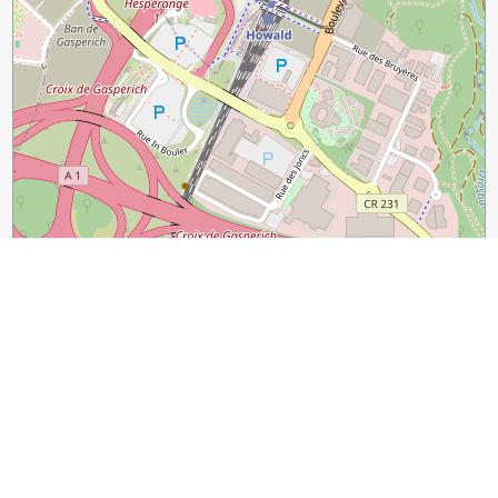
300 m