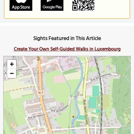
Sights Featured in This Article
Create Your Own Self-Guided Walks in Luxembourg
+
−