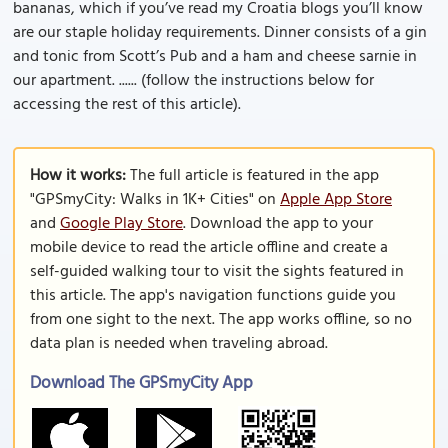
bananas, which if you’ve read my Croatia blogs you’ll know
are our staple holiday requirements. Dinner consists of a gin
and tonic from Scott’s Pub and a ham and cheese sarnie in
our apartment. ...... (follow the instructions below for
accessing the rest of this article).
How it works:
The full article is featured in the app
"GPSmyCity: Walks in 1K+ Cities" on
Apple App Store
and
Google Play Store
. Download the app to your
mobile device to read the article offline and create a
self-guided walking tour to visit the sights featured in
this article. The app's navigation functions guide you
from one sight to the next. The app works offline, so no
data plan is needed when traveling abroad.
Download The GPSmyCity App