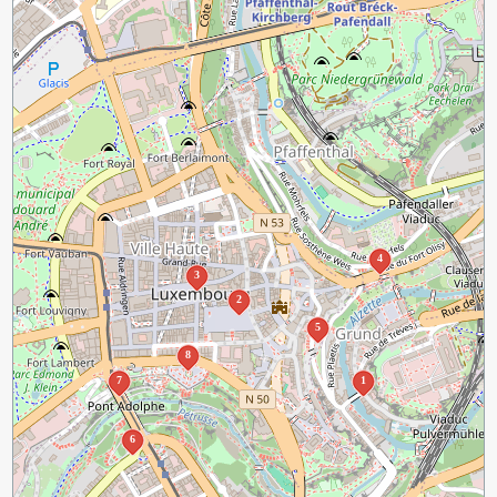
4
3
2
5
8
7
1
6