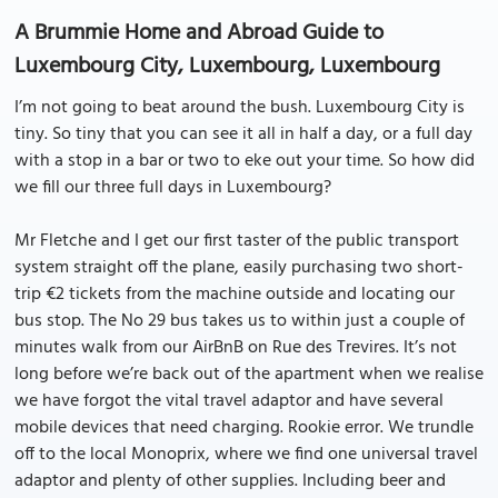
A Brummie Home and Abroad Guide to
Luxembourg City, Luxembourg, Luxembourg
I’m not going to beat around the bush. Luxembourg City is
tiny. So tiny that you can see it all in half a day, or a full day
with a stop in a bar or two to eke out your time. So how did
we fill our three full days in Luxembourg?
Mr Fletche and I get our first taster of the public transport
system straight off the plane, easily purchasing two short-
trip €2 tickets from the machine outside and locating our
bus stop. The No 29 bus takes us to within just a couple of
minutes walk from our AirBnB on Rue des Trevires. It’s not
long before we’re back out of the apartment when we realise
we have forgot the vital travel adaptor and have several
mobile devices that need charging. Rookie error. We trundle
off to the local Monoprix, where we find one universal travel
adaptor and plenty of other supplies. Including beer and