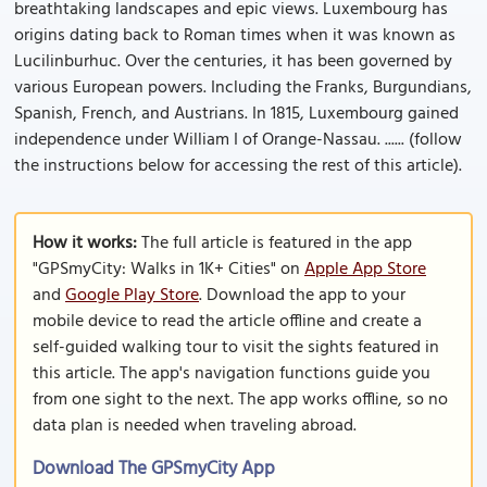
breathtaking landscapes and epic views. Luxembourg has
origins dating back to Roman times when it was known as
Lucilinburhuc. Over the centuries, it has been governed by
various European powers. Including the Franks, Burgundians,
Spanish, French, and Austrians. In 1815, Luxembourg gained
independence under William I of Orange-Nassau. ...... (follow
the instructions below for accessing the rest of this article).
How it works:
The full article is featured in the app
"GPSmyCity: Walks in 1K+ Cities" on
Apple App Store
and
Google Play Store
. Download the app to your
mobile device to read the article offline and create a
self-guided walking tour to visit the sights featured in
this article. The app's navigation functions guide you
from one sight to the next. The app works offline, so no
data plan is needed when traveling abroad.
Download The GPSmyCity App