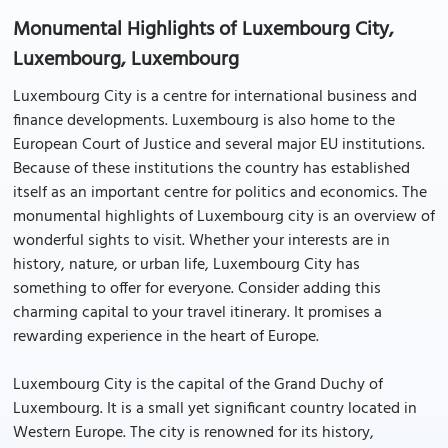
Monumental Highlights of Luxembourg City,
Luxembourg, Luxembourg
Luxembourg City is a centre for international business and
finance developments. Luxembourg is also home to the
European Court of Justice and several major EU institutions.
Because of these institutions the country has established
itself as an important centre for politics and economics. The
monumental highlights of Luxembourg city is an overview of
wonderful sights to visit. Whether your interests are in
history, nature, or urban life, Luxembourg City has
something to offer for everyone. Consider adding this
charming capital to your travel itinerary. It promises a
rewarding experience in the heart of Europe.
Luxembourg City is the capital of the Grand Duchy of
Luxembourg. It is a small yet significant country located in
Western Europe. The city is renowned for its history,