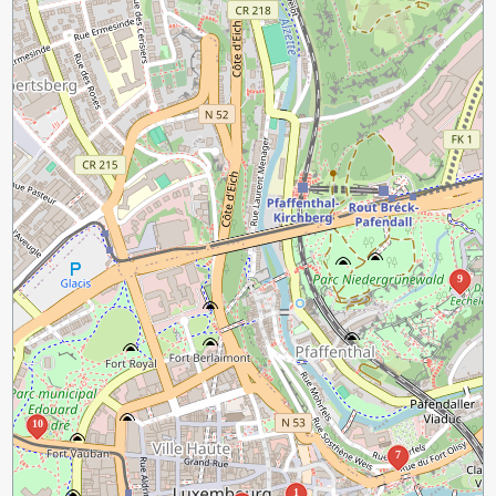
9
10
7
1