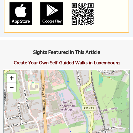
Sights Featured in This Article
Create Your Own Self-Guided Walks in Luxembourg
+
−