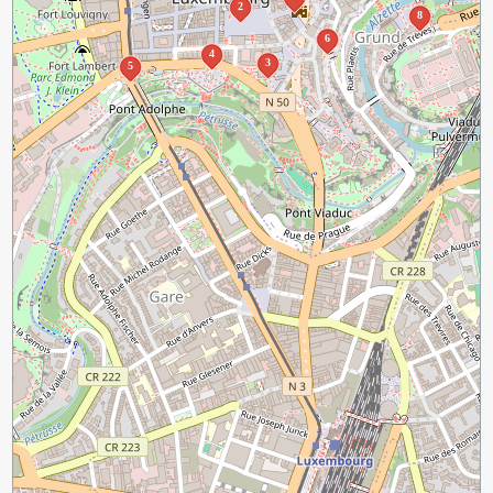
2
8
6
4
3
5