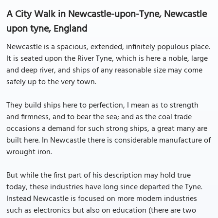
A City Walk in Newcastle-upon-Tyne, Newcastle
upon tyne, England
Newcastle is a spacious, extended, infinitely populous place.
It is seated upon the River Tyne, which is here a noble, large
and deep river, and ships of any reasonable size may come
safely up to the very town.
They build ships here to perfection, I mean as to strength
and firmness, and to bear the sea; and as the coal trade
occasions a demand for such strong ships, a great many are
built here. In Newcastle there is considerable manufacture of
wrought iron.
But while the first part of his description may hold true
today, these industries have long since departed the Tyne.
Instead Newcastle is focused on more modern industries
such as electronics but also on education (there are two