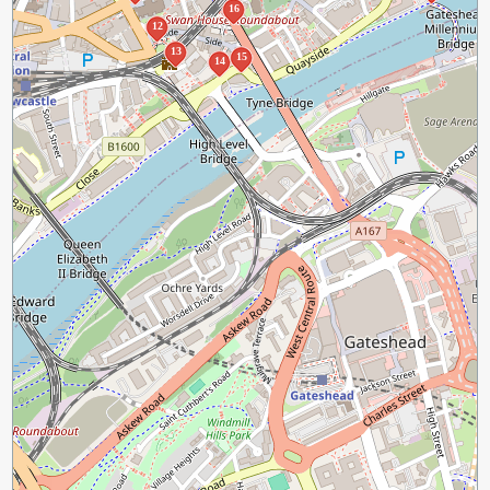
16
12
13
15
14