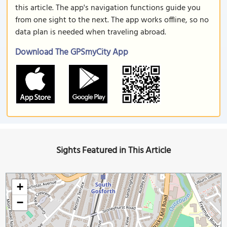
this article. The app's navigation functions guide you
from one sight to the next. The app works offline, so no
data plan is needed when traveling abroad.
Download The GPSmyCity App
Sights Featured in This Article
+
−