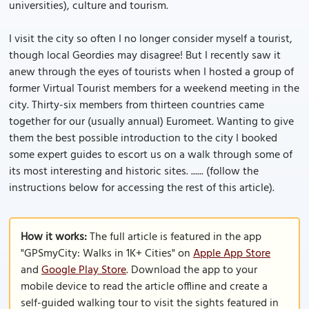
universities), culture and tourism.
I visit the city so often I no longer consider myself a tourist,
though local Geordies may disagree! But I recently saw it
anew through the eyes of tourists when I hosted a group of
former Virtual Tourist members for a weekend meeting in the
city. Thirty-six members from thirteen countries came
together for our (usually annual) Euromeet. Wanting to give
them the best possible introduction to the city I booked
some expert guides to escort us on a walk through some of
its most interesting and historic sites. ...... (follow the
instructions below for accessing the rest of this article).
How it works:
The full article is featured in the app
"GPSmyCity: Walks in 1K+ Cities" on
Apple App Store
and
Google Play Store
. Download the app to your
mobile device to read the article offline and create a
self-guided walking tour to visit the sights featured in