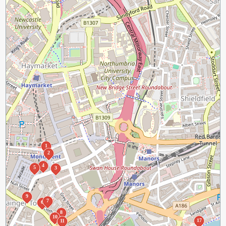
1
2
4
5
3
9
7
6
8
10
17
11