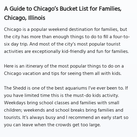
A Guide to Chicago’s Bucket List for Families,
Chicago, Illinois
Chicago is a popular weekend destination for families, but
the city has more than enough things to do to fill a four-to-
six day trip. And most of the city’s most popular tourist
activities are exceptionally kid-friendly and fun for families.
Here is an itinerary of the most popular things to do on a
Chicago vacation and tips for seeing them all with kids.
The Shedd is one of the best aquariums I’ve ever been to. If
you have limited time this is the must-do kids activity.
Weekdays bring school classes and families with small
children; weekends and school breaks bring families and
tourists. It’s always busy and I recommend an early start so
you can leave when the crowds get too large.