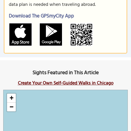
data plan is needed when traveling abroad.
Download The GPSmyCity App
Sights Featured in This Article
Create Your Own Self-Guided Walks in Chicago
+
−