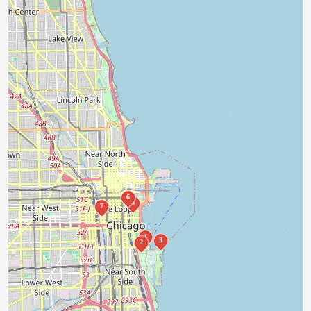
6
5
7
1
3
2