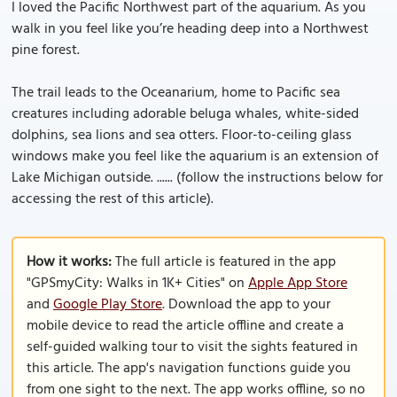
I loved the Pacific Northwest part of the aquarium. As you
walk in you feel like you’re heading deep into a Northwest
pine forest.
The trail leads to the Oceanarium, home to Pacific sea
creatures including adorable beluga whales, white-sided
dolphins, sea lions and sea otters. Floor-to-ceiling glass
windows make you feel like the aquarium is an extension of
Lake Michigan outside. ...... (follow the instructions below for
accessing the rest of this article).
How it works:
The full article is featured in the app
"GPSmyCity: Walks in 1K+ Cities" on
Apple App Store
and
Google Play Store
. Download the app to your
mobile device to read the article offline and create a
self-guided walking tour to visit the sights featured in
this article. The app's navigation functions guide you
from one sight to the next. The app works offline, so no