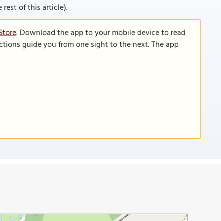
rest of this article).
Store
. Download the app to your mobile device to read
functions guide you from one sight to the next. The app