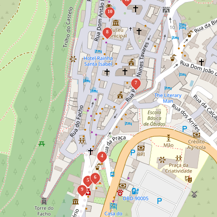
10
8
7
4
6
5
9