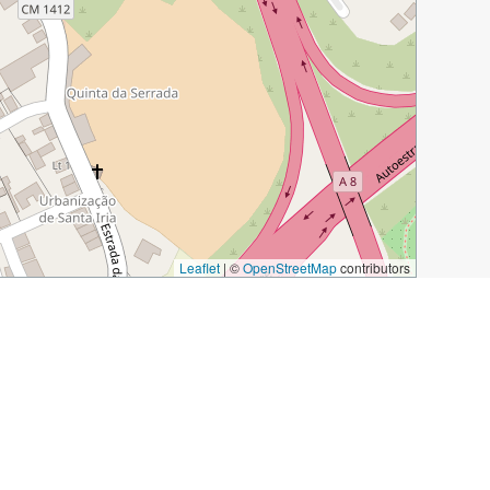
Leaflet
|
©
OpenStreetMap
contributors