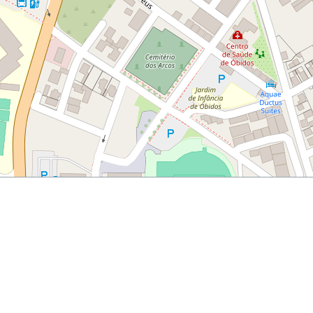
rtugal
uick-guide-to-the-town-of-obidos-portugal/