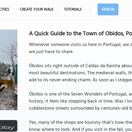
CITIES
CREATE YOUR WALK
TUTORIALS
SIGN IN
A Quick Guide to the Town of Obidos, Po
Whenever someone visits us here in Portugal, we ca
we just have to share.
Óbidos sits right outside of Caldas da Rainha about
most beautiful destinations. The medieval walls, t
add to its never-ending charm. As soon as I stepped fo
Óbidos is one of the Seven Wonders of Portugal, an
history, it feels like stepping back in time. Was 
cobblestone streets surrounded by centuries-old bu
Yes, many of the shops are touristy-that’s how the
know where to look. And if you visit in the fall, yo