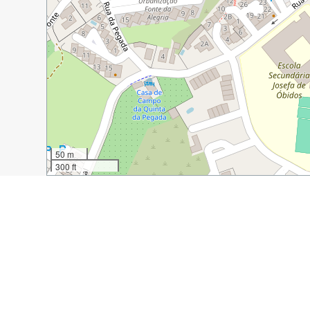
50 m
300 ft
Guide Name:
A Quick Guide to the Town of Obidos, Po
Guide Location:
Portugal » Obidos
Guide Type:
Self-guided Walking Tour (Insider Tips)
Author:
Shelley Rohm
Read it on Author's Website:
https://wwforus.com/a-q
Sight(s) Featured in This Guide: