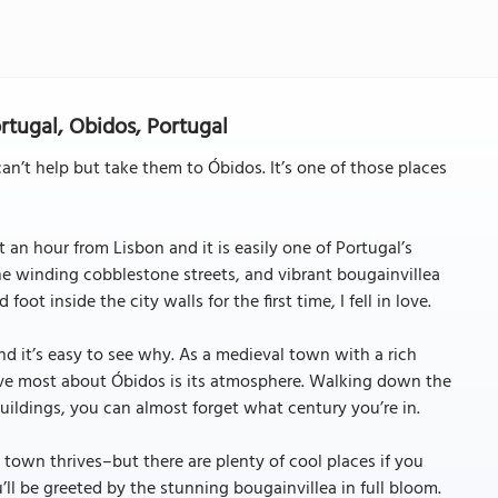
rtugal, Obidos, Portugal
n’t help but take them to Óbidos. It’s one of those places
 an hour from Lisbon and it is easily one of Portugal’s
he winding cobblestone streets, and vibrant bougainvillea
ot inside the city walls for the first time, I fell in love.
d it’s easy to see why. As a medieval town with a rich
I love most about Óbidos is its atmosphere. Walking down the
ildings, you can almost forget what century you’re in.
 town thrives–but there are plenty of cool places if you
u’ll be greeted by the stunning bougainvillea in full bloom.