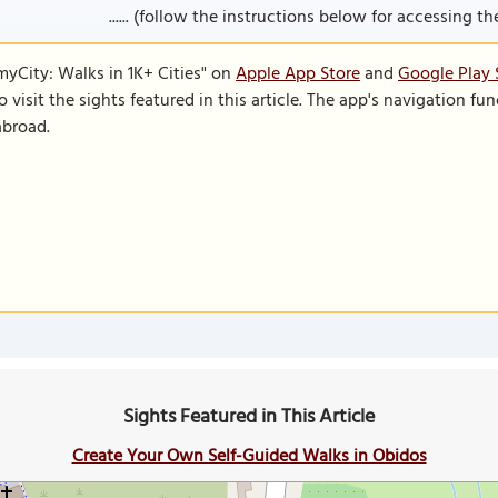
...... (follow the instructions below for accessing the 
SmyCity: Walks in 1K+ Cities" on
Apple App Store
and
Google Play 
to visit the sights featured in this article. The app's navigation 
abroad.
Sights Featured in This Article
Create Your Own Self-Guided Walks in Obidos