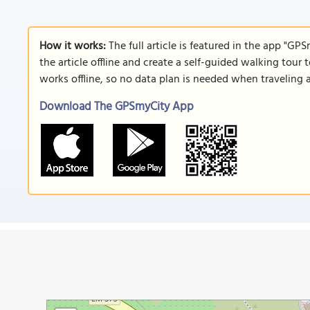
How it works:
The full article is featured in the app "GP
the article offline and create a self-guided walking tour 
works offline, so no data plan is needed when traveling 
Download The GPSmyCity App