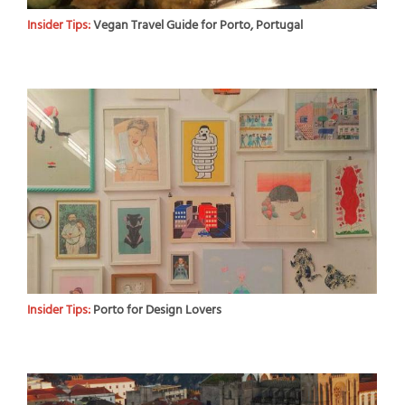
Insider Tips:
Vegan Travel Guide for Porto, Portugal
Insider Tips:
Porto for Design Lovers