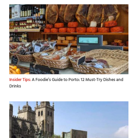
Insider Tips:
A Foodie’s Guide to Porto: 12 Must-Try Dishes and
Drinks