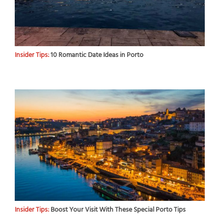
Insider Tips:
10 Romantic Date Ideas in Porto
Insider Tips:
Boost Your Visit With These Special Porto Tips