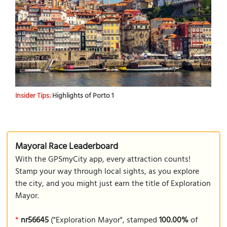
Insider Tips:
Highlights of Porto 1
Mayoral Race Leaderboard
With the GPSmyCity app, every attraction counts!
Stamp your way through local sights, as you explore
the city, and you might just earn the title of Exploration
Mayor.
*
nr56645
("Exploration Mayor", stamped
100.00%
of