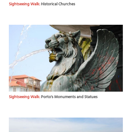
Sightseeing Walk:
Historical Churches
Sightseeing Walk:
Porto's Monuments and Statues