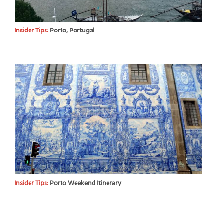
Insider Tips:
Porto, Portugal
Insider Tips:
Porto Weekend Itinerary