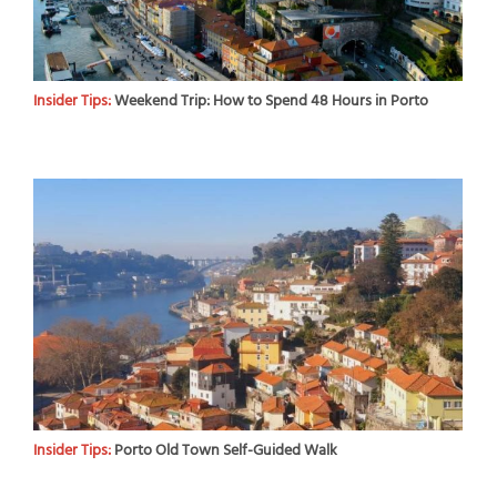
Insider Tips:
Weekend Trip: How to Spend 48 Hours in Porto
Insider Tips:
Porto Old Town Self-Guided Walk