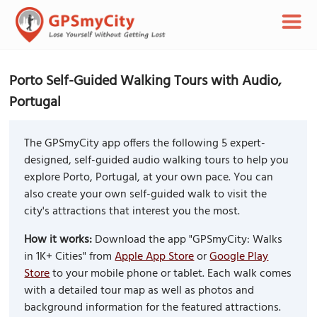
Porto Self-Guided Walking Tours with Audio,
Portugal
The GPSmyCity app offers the following 5 expert-
designed, self-guided audio walking tours to help you
explore Porto, Portugal, at your own pace. You can
also create your own self-guided walk to visit the
city's attractions that interest you the most.
How it works:
Download the app "GPSmyCity: Walks
in 1K+ Cities" from
Apple App Store
or
Google Play
Store
to your mobile phone or tablet. Each walk comes
with a detailed tour map as well as photos and
background information for the featured attractions.