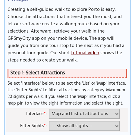
Creating a self-guided walk to explore Porto is easy.
Choose the attractions that interest you the most, and
let our software create a walking route based on your
selections. Afterward, retrieve your walk in the
GPSmyCity app on your mobile device. The app will
guide you from one tour stop to the next as if you had a
personal tour guide. Our short
tutorial video
shows the
steps needed to create your walk.
Step 1: Select Attractions
Select "Interface" below to select the 'List' or 'Map' interface.
Use "Filter Sights" to filter attractions by category. Maximum
20 sights per walk. If you select the 'Map' interface, click a
map pin to view the sight information and select the sight.
Interface
*
:
Filter Sights
*
: