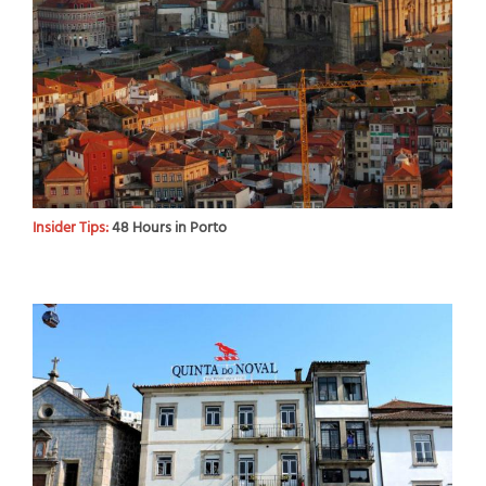
Insider Tips:
48 Hours in Porto