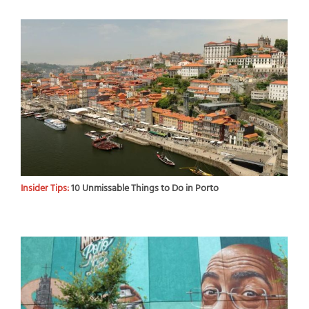
Insider Tips:
10 Unmissable Things to Do in Porto