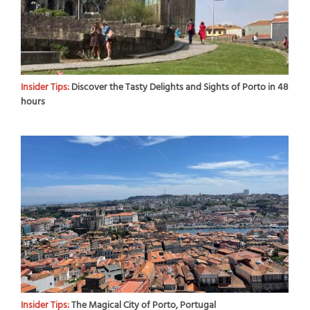
Insider Tips:
Discover the Tasty Delights and Sights of Porto in 48
hours
Insider Tips:
The Magical City of Porto, Portugal