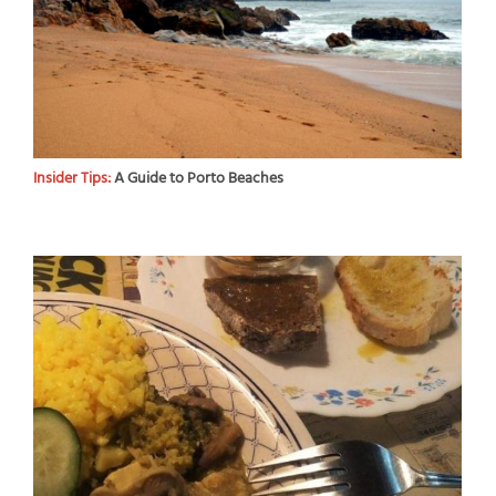
Insider Tips:
A Guide to Porto Beaches