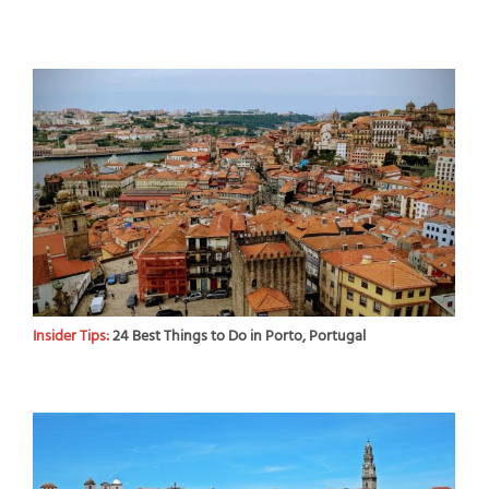
Insider Tips:
24 Best Things to Do in Porto, Portugal