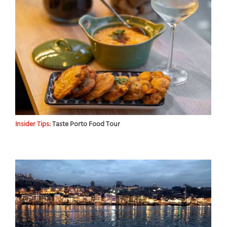
Insider Tips:
Taste Porto Food Tour