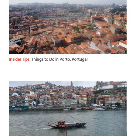
Insider Tips:
Things to Do in Porto, Portugal