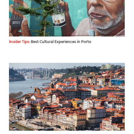
Insider Tips:
Best Cultural Experiences in Porto