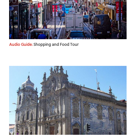
Audio Guide:
Shopping and Food Tour