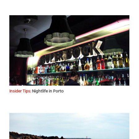
Insider Tips:
Nightlife in Porto