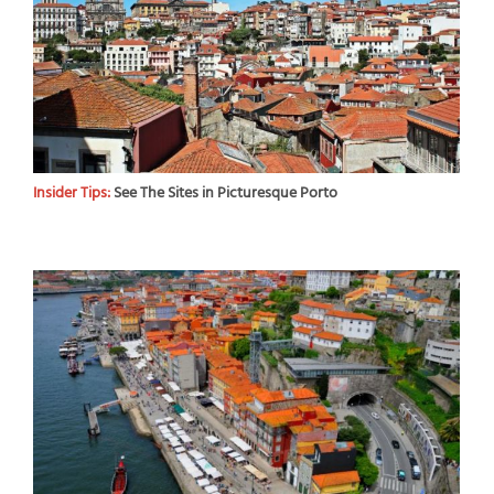
Insider Tips:
See The Sites in Picturesque Porto