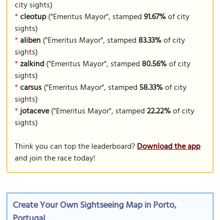
city sights)
*
cleotup
("Emeritus Mayor", stamped
91.67%
of city
sights)
*
aliben
("Emeritus Mayor", stamped
83.33%
of city
sights)
*
zalkind
("Emeritus Mayor", stamped
80.56%
of city
sights)
*
carsus
("Emeritus Mayor", stamped
58.33%
of city
sights)
*
jotaceve
("Emeritus Mayor", stamped
22.22%
of city
sights)
Think you can top the leaderboard?
Download the app
and join the race today!
Create Your Own Sightseeing Map in Porto,
Portugal