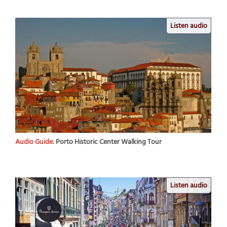
Listen audio
Audio Guide:
Porto Historic Center Walking Tour
Listen audio