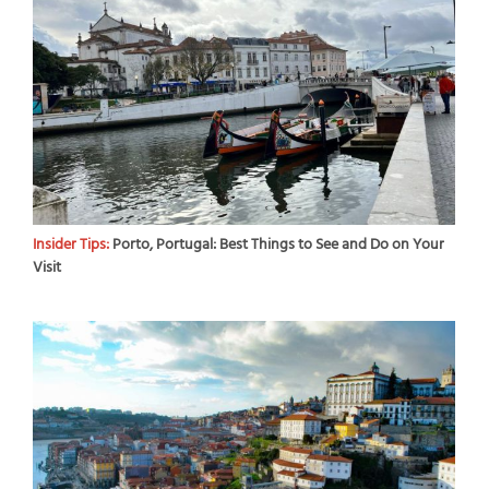
Insider Tips:
Porto, Portugal: Best Things to See and Do on Your
Visit