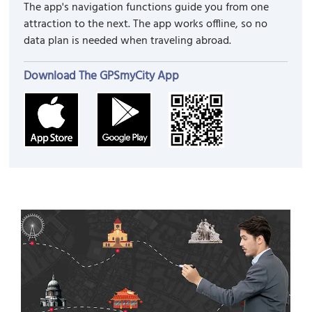
The app's navigation functions guide you from one
attraction to the next. The app works offline, so no
data plan is needed when traveling abroad.
Download The GPSmyCity App