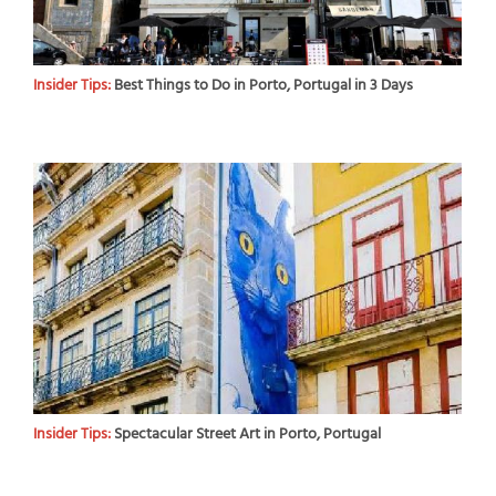
Insider Tips:
Best Things to Do in Porto, Portugal in 3 Days
Insider Tips:
Spectacular Street Art in Porto, Portugal