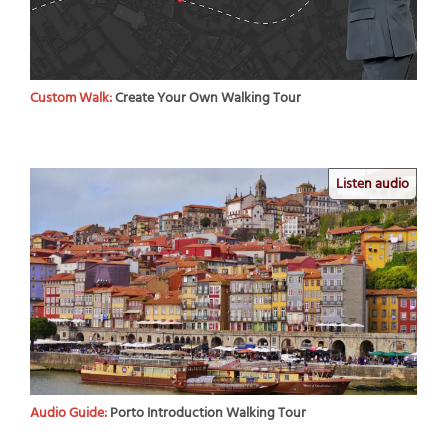
Custom Walk:
Create Your Own Walking Tour
Listen audio
Audio Guide:
Porto Introduction Walking Tour