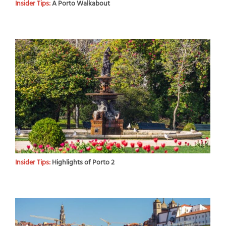
Insider Tips:
A Porto Walkabout
Insider Tips:
Highlights of Porto 2