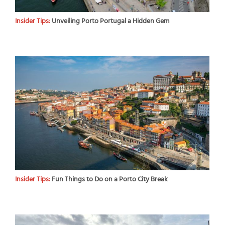
Insider Tips:
Unveiling Porto Portugal a Hidden Gem
Insider Tips:
Fun Things to Do on a Porto City Break