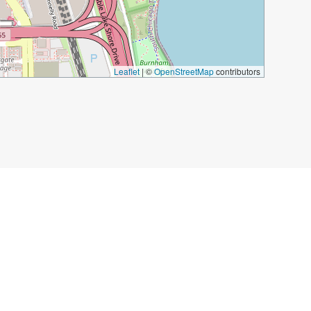
Leaflet
|
©
OpenStreetMap
contributors
he Moon