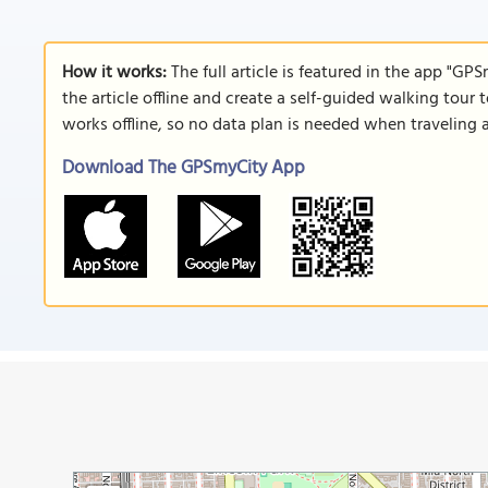
How it works:
The full article is featured in the app "GP
the article offline and create a self-guided walking tour 
works offline, so no data plan is needed when traveling 
Download The GPSmyCity App