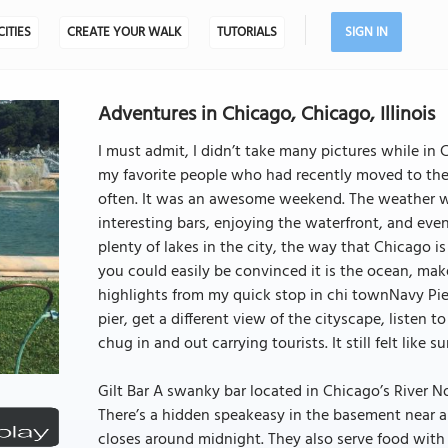
CITIES
CREATE YOUR WALK
TUTORIALS
SIGN IN
Adventures in Chicago, Chicago, Illinois
I must admit, I didn’t take many pictures while in
my favorite people who had recently moved to the 
often. It was an awesome weekend. The weather w
interesting bars, enjoying the waterfront, and ev
plenty of lakes in the city, the way that Chicago i
you could easily be convinced it is the ocean, make
highlights from my quick stop in chi townNavy Pier
pier, get a different view of the cityscape, listen 
chug in and out carrying tourists. It still felt like
Gilt Bar A swanky bar located in Chicago’s River No
There’s a hidden speakeasy in the basement near a 
closes around midnight. They also serve food with a