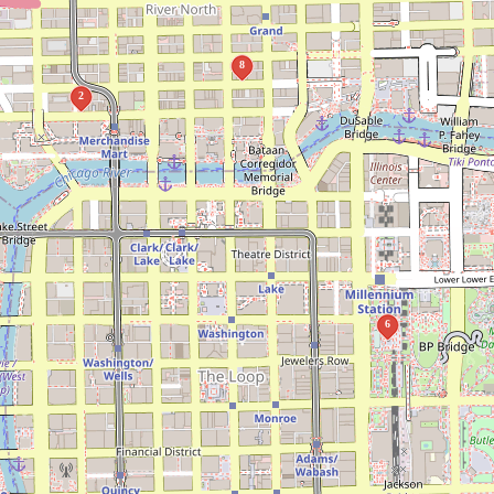
8
2
6