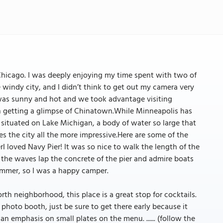
 Chicago. I was deeply enjoying my time spent with two of
windy city, and I didn’t think to get out my camera very
as sunny and hot and we took advantage visiting
en getting a glimpse of Chinatown.While Minneapolis has
s situated on Lake Michigan, a body of water so large that
s the city all the more impressive.Here are some of the
I loved Navy Pier! It was so nice to walk the length of the
to the waves lap the concrete of the pier and admire boats
 summer, so I was a happy camper.
rth neighborhood, this place is a great stop for cocktails.
photo booth, just be sure to get there early because it
n emphasis on small plates on the menu. ...... (follow the