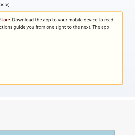
icle).
Store
. Download the app to your mobile device to read
functions guide you from one sight to the next. The app