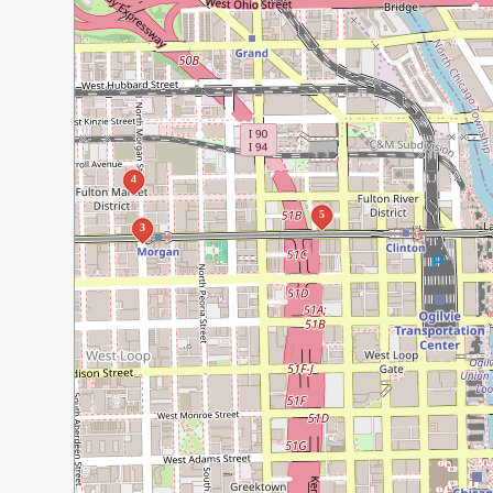
4
5
3