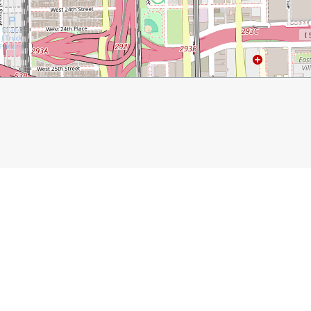
com/2018/01/09/adventures-in-chicago/
Moneygun
Bean
Buckingham Fountain
Howl at t