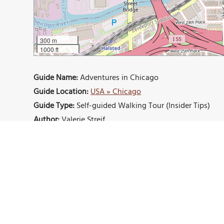
300 m
1000 ft
Guide Name:
Adventures in Chicago
Guide Location:
USA » Chicago
Guide Type:
Self-guided Walking Tour (Insider Tips)
Author:
Valerie Streif
Read it on Author's Website:
https://valerie-michelle.
Sight(s) Featured in This Guide:
Navy Pier
Gilt Bar
Federales
Cold Storage