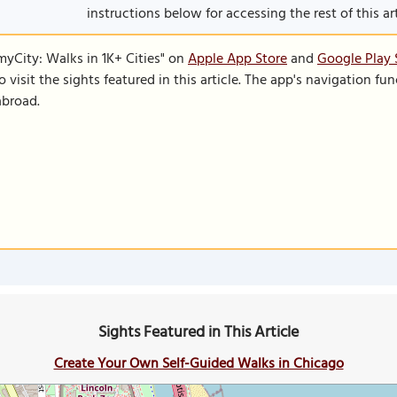
instructions below for accessing the rest of this art
SmyCity: Walks in 1K+ Cities" on
Apple App Store
and
Google Play 
to visit the sights featured in this article. The app's navigation 
abroad.
Sights Featured in This Article
Create Your Own Self-Guided Walks in Chicago