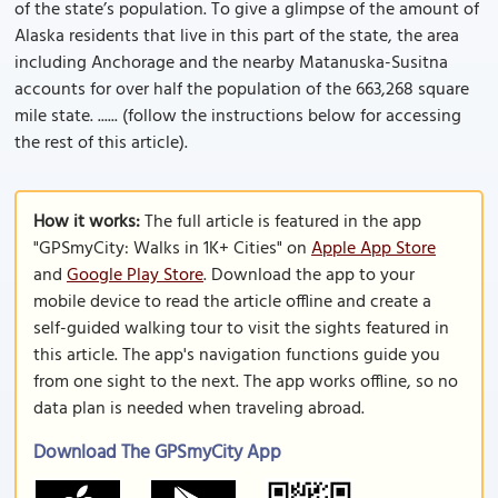
of the state’s population. To give a glimpse of the amount of
Alaska residents that live in this part of the state, the area
including Anchorage and the nearby Matanuska-Susitna
accounts for over half the population of the 663,268 square
mile state. ...... (follow the instructions below for accessing
the rest of this article).
How it works:
The full article is featured in the app
"GPSmyCity: Walks in 1K+ Cities" on
Apple App Store
and
Google Play Store
. Download the app to your
mobile device to read the article offline and create a
self-guided walking tour to visit the sights featured in
this article. The app's navigation functions guide you
from one sight to the next. The app works offline, so no
data plan is needed when traveling abroad.
Download The GPSmyCity App