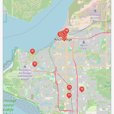
10
9
7
5
1
8
6
3
4
2
11
12
15
14
13