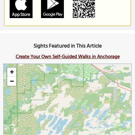
Sights Featured in This Article
Create Your Own Self-Guided Walks in Anchorage
+
−