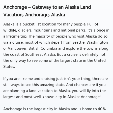
Anchorage – Gateway to an Alaska Land
Vacation, Anchorage, Alaska
Alaska is a bucket list location for many people. Full of
wildlife, glaciers, mountains and national parks, it’s a once in
a lifetime trip. The majority of people who visit Alaska do so
via a cruise, most of which depart from Seattle, Washington
or Vancouver, British Columbia and explore the towns along
the coast of Southeast Alaska. But a cruise is definitely not
the only way to see some of the largest state in the United
States.
If you are like me and cruising just isn’t your thing, there are
still ways to see this amazing state. And chances are if you
are planning a land vacation to Alaska, you will fly into the
largest and most well-known city in Alaska: Anchorage!
Anchorage is the largest city in Alaska and is home to 40%