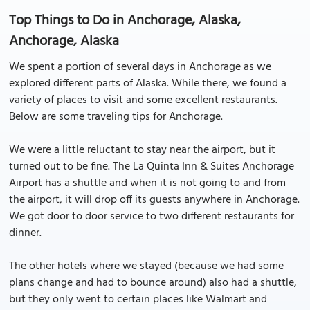
Top Things to Do in Anchorage, Alaska,
Anchorage, Alaska
We spent a portion of several days in Anchorage as we
explored different parts of Alaska. While there, we found a
variety of places to visit and some excellent restaurants.
Below are some traveling tips for Anchorage.
We were a little reluctant to stay near the airport, but it
turned out to be fine. The La Quinta Inn & Suites Anchorage
Airport has a shuttle and when it is not going to and from
the airport, it will drop off its guests anywhere in Anchorage.
We got door to door service to two different restaurants for
dinner.
The other hotels where we stayed (because we had some
plans change and had to bounce around) also had a shuttle,
but they only went to certain places like Walmart and