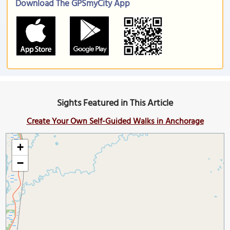
Download The GPSmyCity App
Sights Featured in This Article
Create Your Own Self-Guided Walks in Anchorage
+
−