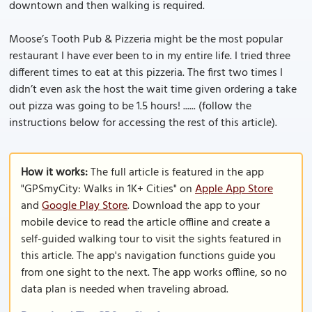
downtown and then walking is required.
Moose’s Tooth Pub & Pizzeria might be the most popular
restaurant I have ever been to in my entire life. I tried three
different times to eat at this pizzeria. The first two times I
didn’t even ask the host the wait time given ordering a take
out pizza was going to be 1.5 hours! ...... (follow the
instructions below for accessing the rest of this article).
How it works:
The full article is featured in the app
"GPSmyCity: Walks in 1K+ Cities" on
Apple App Store
and
Google Play Store
. Download the app to your
mobile device to read the article offline and create a
self-guided walking tour to visit the sights featured in
this article. The app's navigation functions guide you
from one sight to the next. The app works offline, so no
data plan is needed when traveling abroad.