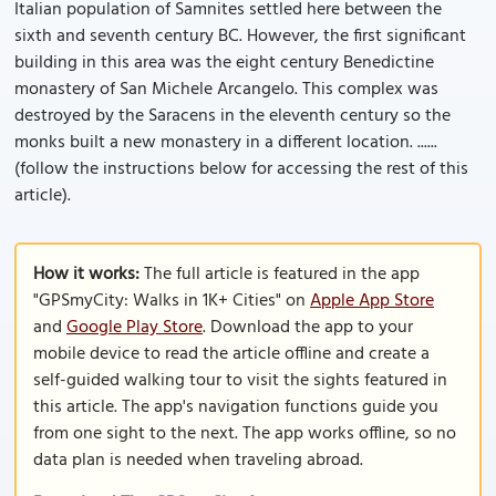
Italian population of Samnites settled here between the
sixth and seventh century BC. However, the first significant
building in this area was the eight century Benedictine
monastery of San Michele Arcangelo. This complex was
destroyed by the Saracens in the eleventh century so the
monks built a new monastery in a different location. ......
(follow the instructions below for accessing the rest of this
article).
How it works:
The full article is featured in the app
"GPSmyCity: Walks in 1K+ Cities" on
Apple App Store
and
Google Play Store
. Download the app to your
mobile device to read the article offline and create a
self-guided walking tour to visit the sights featured in
this article. The app's navigation functions guide you
from one sight to the next. The app works offline, so no
data plan is needed when traveling abroad.