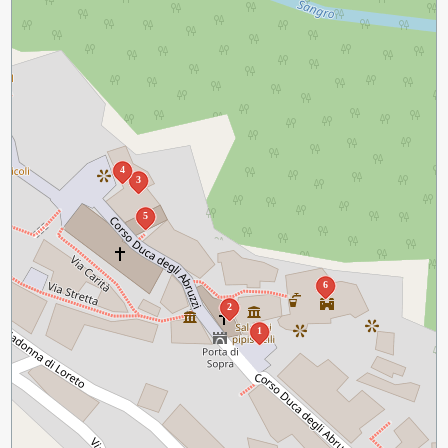
4
3
5
6
2
1