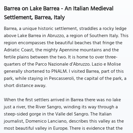
Barrea on Lake Barrea - An Italian Medieval
Settlement, Barrea, Italy
Barrea, a unique historic settlement, straddles a rocky ledge
above Lake Barrea in Abruzzo, a region of Southern Italy. This
region encompasses the beautiful beaches that fringe the
Adriatic Coast, the mighty Apennine mountains and the
fertile plains between the two. It is home to over three-
quarters of the Parco Nazionale d’Abruzzo. Lazio e Molise
generally shortened to PNALM. I visited Barrea, part of this
park, while staying in Pescasseroli, the capital of the park, a
short distance away.
When the first settlers arrived in Barrea there was no lake
just a river, the River Sangro, winding its way through a
steep-sided gorge in the Valle del Sangro. The Italian
journalist, Domenico Lanciano, describes this valley as the
most beautiful valley in Europe. There is evidence that the