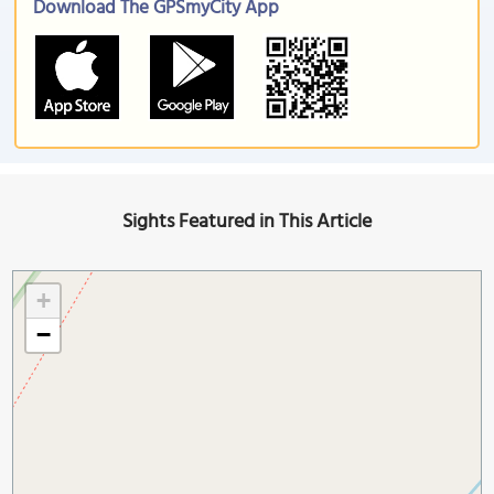
Download The GPSmyCity App
Sights Featured in This Article
+
−