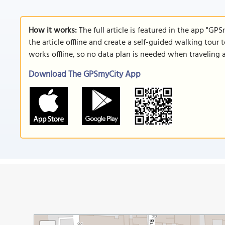
How it works:
The full article is featured in the app "GP
the article offline and create a self-guided walking tour 
works offline, so no data plan is needed when traveling 
Download The GPSmyCity App