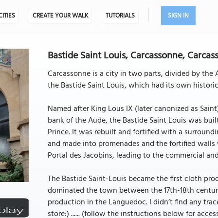
CITIES
CREATE YOUR WALK
TUTORIALS
SIGN IN
Bastide Saint Louis, Carcassonne, Carcas
Carcassonne is a city in two parts, divided by the 
the Bastide Saint Louis, which had its own histori
Named after King Lous IX (later canonized as Saint
bank of the Aude, the Bastide Saint Louis was buil
Prince. It was rebuilt and fortified with a surroundi
and made into promenades and the fortified walls
Portal des Jacobins, leading to the commercial and
The Bastide Saint-Louis became the first cloth prod
dominated the town between the 17th-18th centurie
production in the Languedoc. I didn’t find any tra
store:) ...... (follow the instructions below for access