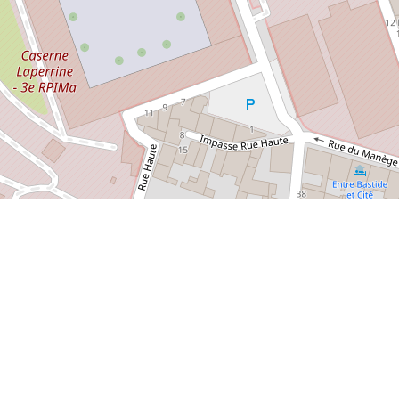
/2023/10/11/bastide-saint-louis-the-directors-cut/
Arts Museum
Cathedral of St. Michel