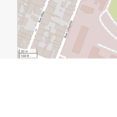
30 m
100 ft
Guide Name:
Bastide Saint Louis, Carcassonne
Guide Location:
France » Carcassonne
Guide Type:
Self-guided Walking Tour (Insider Tips)
Author:
Heather Daveno
Read it on Author's Website:
https://davenotravels.blog
Sight(s) Featured in This Guide:
Portal des Jacobins
Neptune Fountain
Beau 