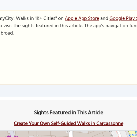
SmyCity: Walks in 1K+ Cities" on
Apple App Store
and
Google Play 
to visit the sights featured in this article. The app's navigation 
abroad.
Sights Featured in This Article
Create Your Own Self-Guided Walks in Carcassonne