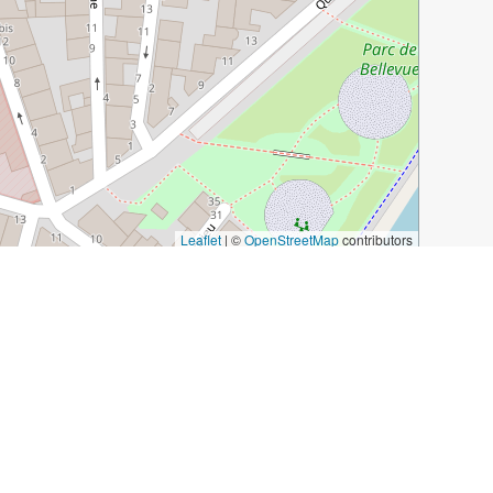
Leaflet
|
©
OpenStreetMap
contributors