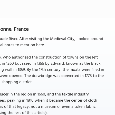
sonne, France
Aude River. After visiting the Medieval City, I poked around
cal notes to mention here.
), who authorized the construction of towns on the left
t in 1260 but razed in 1355 by Edward, known as the Black
ng wall in 1359. By the 17th century, the moats were filled in
 were opened. The drawbridge was converted in 1778 to the
 shopping district.
ucer in the region in 1660, and the textile industry
s, peaking in 1810 when it became the center of cloth
ces of that legacy, not a museum or even a token fabric
ing the rest of this article).