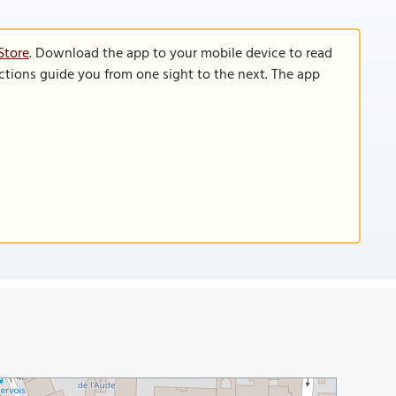
Store
. Download the app to your mobile device to read
functions guide you from one sight to the next. The app