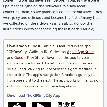
something we had never seen before. In places there were
ripe mangos lying on the sidewalks. We saw locals
collecting them, so we grabbed a couple for ourselves. They
were juicy and delicious and became the first of many that
we collected off the sidewalks in Brazil. ...... (follow the
instructions below for accessing the rest of this article).
How it works:
The full article is featured in the app
"GPSmyCity: Walks in 1K+ Cities" on
Apple App Store
and
Google Play Store
. Download the app to your
mobile device to read the article offline and create a
self-guided walking tour to visit the sights featured in
this article. The app's navigation functions guide you
from one sight to the next. The app works offline, so no
data plan is needed when traveling abroad.
Download The GPSmyCity App