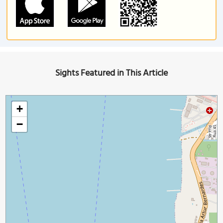
Sights Featured in This Article
+
−