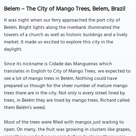
Belem – The City of Mango Trees, Belem, Brazil
It was night when our ferry approached the port city of
Belém. Bright lights along the riverbank illuminated the
towers of a church as well as historic buildings and a lively
market. It made us excited to explore this city in the
daylight.
Since its nickname is Cidade das Mangueiras which
translates in English to City of Mango Trees, we expected to
see a lot of mango trees in Belém. Nothing could have
prepared us though for the sheer number of mature mango
trees there are in the city. Not only is every street lined by
trees, in Belém they are lined by mango trees. Richard called
them Belém’s weed.
Most of the trees were filled with mangos just waiting to
ripen. On many, the fruit was growing in clusters like grapes,