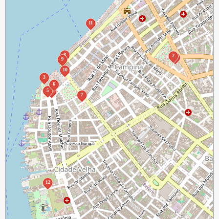
11
8
2
1
9
10
3
6
5
4
7
12