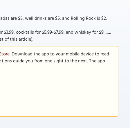
adas are $5, well drinks are $5, and Rolling Rock is $2.
$3.99, cocktails for $5.99-$7.99, and whiskey for $9. ......
 of this article).
Store
. Download the app to your mobile device to read
functions guide you from one sight to the next. The app