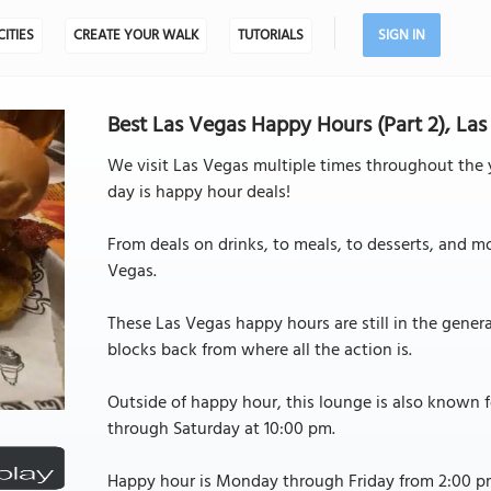
CITIES
CREATE YOUR WALK
TUTORIALS
SIGN IN
Best Las Vegas Happy Hours (Part 2), La
We visit Las Vegas multiple times throughout the y
day is happy hour deals!
From deals on drinks, to meals, to desserts, and 
Vegas.
These Las Vegas happy hours are still in the general
blocks back from where all the action is.
Outside of happy hour, this lounge is also known 
through Saturday at 10:00 pm.
Happy hour is Monday through Friday from 2:00 p