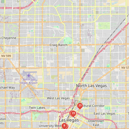
23
16
19
8
7