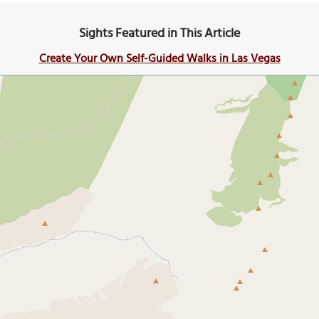
Sights Featured in This Article
Create Your Own Self-Guided Walks in Las Vegas