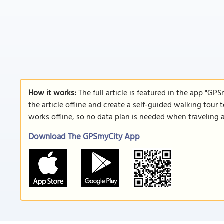
How it works:
The full article is featured in the app "GP
the article offline and create a self-guided walking tour 
works offline, so no data plan is needed when traveling 
Download The GPSmyCity App