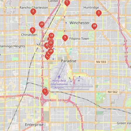
1
2
3
22
10
6
14
9
12
18
21
11
17
20
15
13
5
4