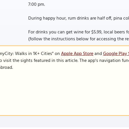
7:00 pm.
During happy hour, rum drinks are half off, pina col
For drinks you can get wine for $5.99, local beers for 
(follow the instructions below for accessing the rest
SmyCity: Walks in 1K+ Cities" on
Apple App Store
and
Google Play 
to visit the sights featured in this article. The app's navigation 
abroad.