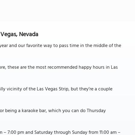
s Vegas, Nevada
ear and our favorite way to pass time in the middle of the
more, these are the most recommended happy hours in Las
ly vicinity of the Las Vegas Strip, but they’re a couple
for being a karaoke bar, which you can do Thursday
m – 7:00 pm and Saturday through Sunday from 11:00 am –