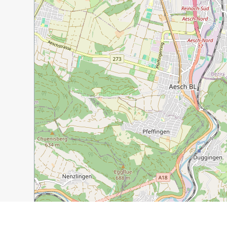
1 km
3000 ft