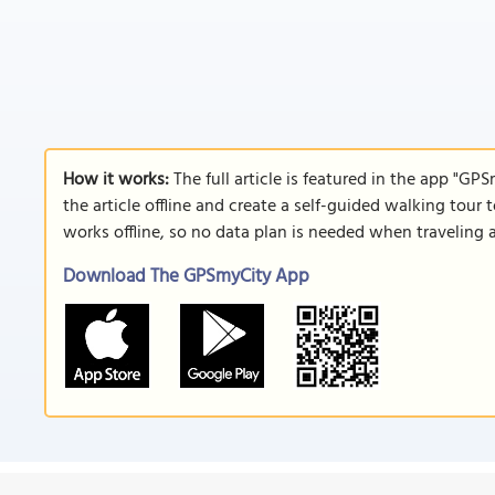
How it works:
The full article is featured in the app "GP
the article offline and create a self-guided walking tour 
works offline, so no data plan is needed when traveling 
Download The GPSmyCity App