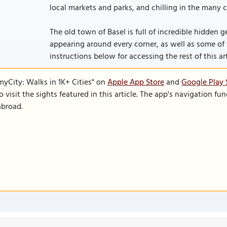
local markets and parks, and chilling in the many c
The old town of Basel is full of incredible hidden
appearing around every corner, as well as some of the
instructions below for accessing the rest of this art
SmyCity: Walks in 1K+ Cities" on
Apple App Store
and
Google Play 
to visit the sights featured in this article. The app's navigation 
abroad.