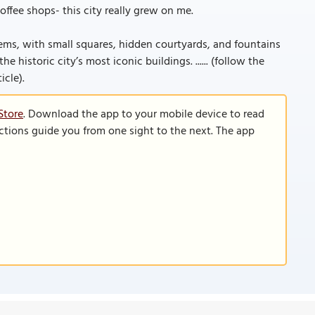
offee shops- this city really grew on me.
 gems, with small squares, hidden courtyards, and fountains
 historic city’s most iconic buildings. ...... (follow the
icle).
Store
. Download the app to your mobile device to read
functions guide you from one sight to the next. The app