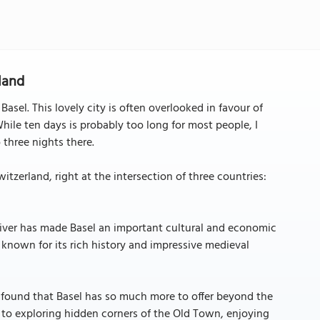
rland
Basel. This lovely city is often overlooked in favour of
 While ten days is probably too long for most people, I
three nights there.
itzerland, right at the intersection of three countries:
 River has made Basel an important cultural and economic
is known for its rich history and impressive medieval
 found that Basel has so much more to offer beyond the
 to exploring hidden corners of the Old Town, enjoying