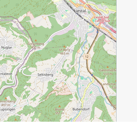
Leaflet
|
©
OpenStreetMap
contributors