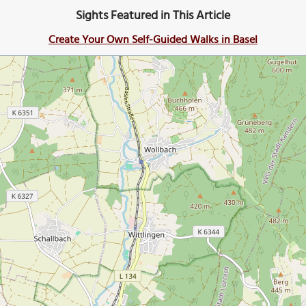
Sights Featured in This Article
Create Your Own Self-Guided Walks in Basel