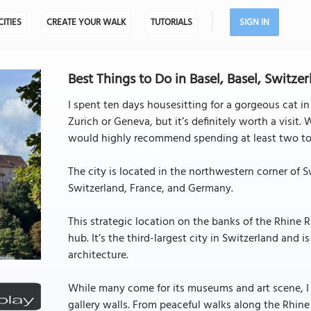
CITIES
CREATE YOUR WALK
TUTORIALS
SIGN IN
Best Things to Do in Basel, Basel, Switze
I spent ten days housesitting for a gorgeous cat in 
Zurich or Geneva, but it’s definitely worth a visit.
would highly recommend spending at least two to 
The city is located in the northwestern corner of Sw
Switzerland, France, and Germany.
This strategic location on the banks of the Rhine
hub. It’s the third-largest city in Switzerland and 
architecture.
While many come for its museums and art scene, I
gallery walls. From peaceful walks along the Rhine