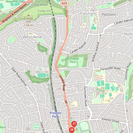
21
20