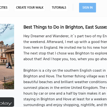
CITIES
CREATE YOUR WALK
TUTORIALS
SIGN IN
Best Things to Do in Brighton, East Susse
Hey Dreamer and Wanderer, it´s part two of my Engl
the weekend. Afterward, I met up with a good friend
lives here in England. He invited me to his new hom
The next stop that I chose was Brighton to explore
about that! And I hope you, too, when you go ahea
Brighton is a city on the southern English coast in Ea
Brighton and Hove. The former fishing village was t
beautiful beaches and brilliant weather conditions.
sunniest places in the entire United Kingdom. The 
hours by car or one and a half by train makes it an
staying in Brighton and Hove at least for a weekend
surroundings and enjoy shopping, nightlife, and the