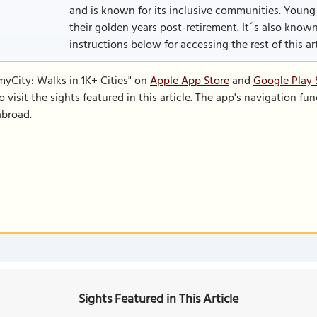
and is known for its inclusive communities. Young 
their golden years post-retirement. It´s also known as
instructions below for accessing the rest of this art
SmyCity: Walks in 1K+ Cities" on
Apple App Store
and
Google Play 
to visit the sights featured in this article. The app's navigation 
abroad.
Sights Featured in This Article