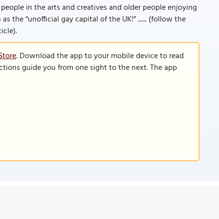
people in the arts and creatives and older people enjoying
 the “unofficial gay capital of the UK!” ...... (follow the
icle).
Store
. Download the app to your mobile device to read
functions guide you from one sight to the next. The app