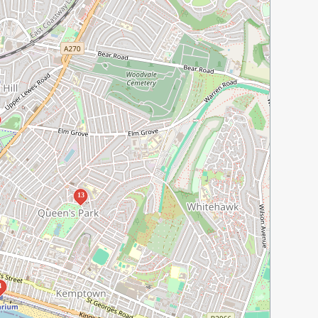
13
4
2