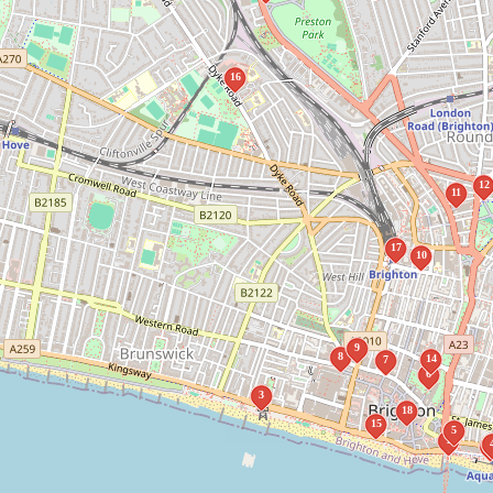
16
12
11
17
10
9
8
14
7
6
3
18
15
5
1