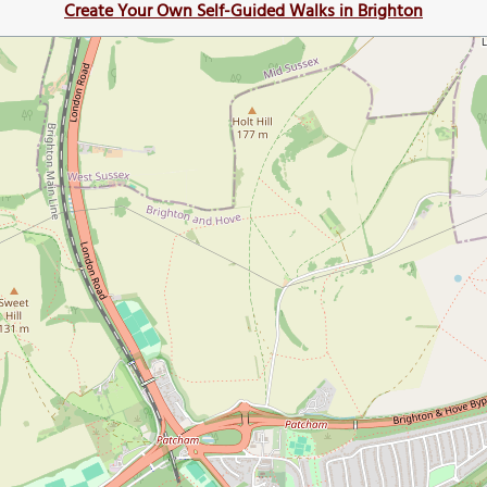
Create Your Own Self-Guided Walks in Brighton