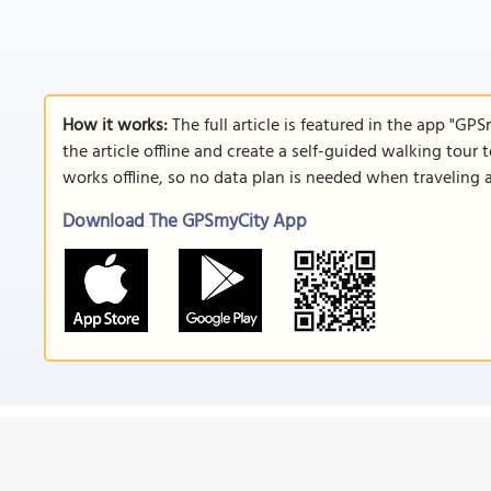
How it works:
The full article is featured in the app "GP
the article offline and create a self-guided walking tour 
works offline, so no data plan is needed when traveling 
Download The GPSmyCity App