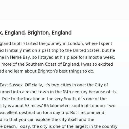
x, England, Brighton, England
and trip! I started the journey in London, where I spent
 I initially met on a past trip to the United States, but he
e in Herne Bay, so I stayed at his place for almost a week.
 more of the Southern Coast of England. I was so excited
d and learn about Brighton’s best things to do.
st Sussex. Officially, it’s two cities in one; the City of
urned into a resort town in the 18th century because of its
 Due to the location in the very South, it´s one of the
city is about 53 miles/ 86 kilometers south of London. Two
 excellent destination for a day trip. But I recommend
 so that you can explore the city itself and the
 beach. Today, the city is one of the largest in the country