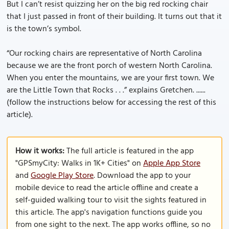
But I can’t resist quizzing her on the big red rocking chair
that I just passed in front of their building. It turns out that it
is the town’s symbol.
“Our rocking chairs are representative of North Carolina
because we are the front porch of western North Carolina.
When you enter the mountains, we are your first town. We
are the Little Town that Rocks . . .” explains Gretchen. ......
(follow the instructions below for accessing the rest of this
article).
How it works:
The full article is featured in the app
"GPSmyCity: Walks in 1K+ Cities" on
Apple App Store
and
Google Play Store
. Download the app to your
mobile device to read the article offline and create a
self-guided walking tour to visit the sights featured in
this article. The app's navigation functions guide you
from one sight to the next. The app works offline, so no