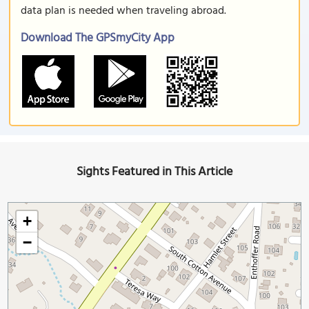
data plan is needed when traveling abroad.
Download The GPSmyCity App
Sights Featured in This Article
+
−