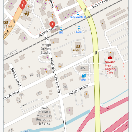
3
5
2