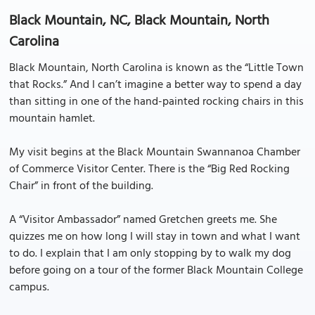
Black Mountain, NC, Black Mountain, North
Carolina
Black Mountain, North Carolina is known as the “Little Town
that Rocks.” And I can’t imagine a better way to spend a day
than sitting in one of the hand-painted rocking chairs in this
mountain hamlet.
My visit begins at the Black Mountain Swannanoa Chamber
of Commerce Visitor Center. There is the “Big Red Rocking
Chair” in front of the building.
A “Visitor Ambassador” named Gretchen greets me. She
quizzes me on how long I will stay in town and what I want
to do. I explain that I am only stopping by to walk my dog
before going on a tour of the former Black Mountain College
campus.