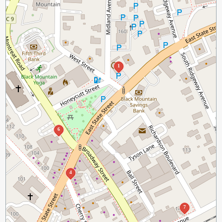
1
6
4
7