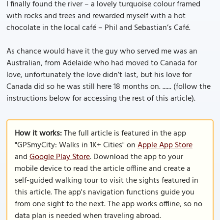
I finally found the river – a lovely turquoise colour framed
with rocks and trees and rewarded myself with a hot
chocolate in the local café – Phil and Sebastian’s Café.
As chance would have it the guy who served me was an
Australian, from Adelaide who had moved to Canada for
love, unfortunately the love didn’t last, but his love for
Canada did so he was still here 18 months on. ...... (follow the
instructions below for accessing the rest of this article).
How it works:
The full article is featured in the app
"GPSmyCity: Walks in 1K+ Cities" on
Apple App Store
and
Google Play Store
. Download the app to your
mobile device to read the article offline and create a
self-guided walking tour to visit the sights featured in
this article. The app's navigation functions guide you
from one sight to the next. The app works offline, so no
data plan is needed when traveling abroad.