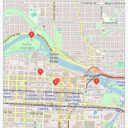
2
6
3
1
4