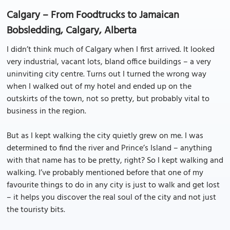
Calgary – From Foodtrucks to Jamaican
Bobsledding, Calgary, Alberta
I didn’t think much of Calgary when I first arrived. It looked
very industrial, vacant lots, bland office buildings – a very
uninviting city centre. Turns out I turned the wrong way
when I walked out of my hotel and ended up on the
outskirts of the town, not so pretty, but probably vital to
business in the region.
But as I kept walking the city quietly grew on me. I was
determined to find the river and Prince’s Island – anything
with that name has to be pretty, right? So I kept walking and
walking. I’ve probably mentioned before that one of my
favourite things to do in any city is just to walk and get lost
– it helps you discover the real soul of the city and not just
the touristy bits.