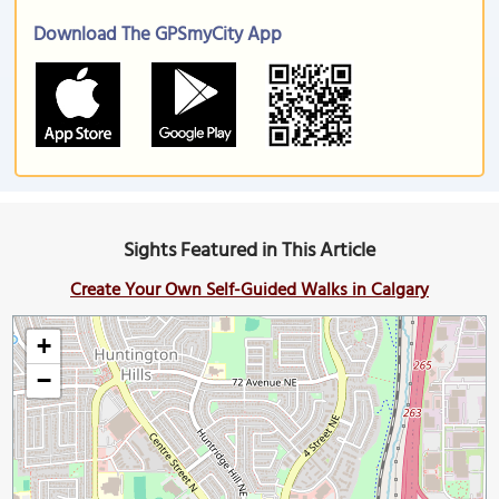
Download The GPSmyCity App
Sights Featured in This Article
Create Your Own Self-Guided Walks in Calgary
+
−