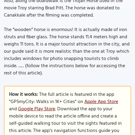
Also, along the boardwalk is the Trojan Horse used in the
movie Troy starring Brad Pitt. The horse was donated to
Canakkale after the filming was completed.
The “wooden” horse is enormous! It is actually made of iron
struts and fiber glass. The horse stands 11.4 meters high and
weighs 11 tons. It is a major tourist attraction in the city, and
our guide said it is more realistic than the one at Troy which
includes windows for photo snapping tourists to climb
inside. ...... (follow the instructions below for accessing the
rest of this article).
How it works:
The full article is featured in the app
"GPSmyCity: Walks in 1K+ Cities" on
Apple App Store
and
Google Play Store
. Download the app to your
mobile device to read the article offline and create a
self-guided walking tour to visit the sights featured in
this article. The app's navigation functions guide you