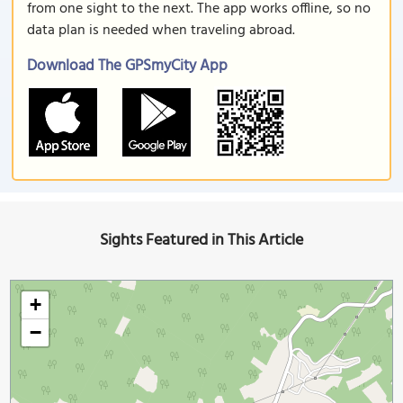
from one sight to the next. The app works offline, so no
data plan is needed when traveling abroad.
Download The GPSmyCity App
Sights Featured in This Article
+
−