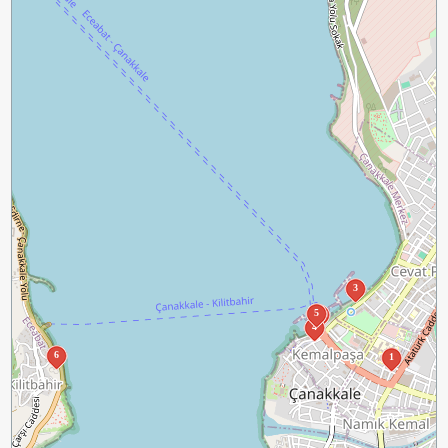
3
5
2
4
6
1