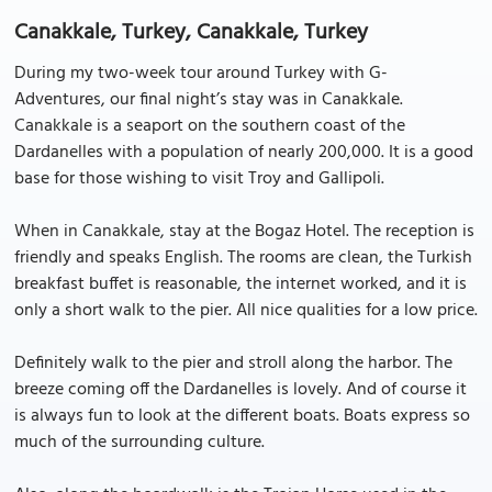
Canakkale, Turkey, Canakkale, Turkey
During my two-week tour around Turkey with G-
Adventures, our final night’s stay was in Canakkale.
Canakkale is a seaport on the southern coast of the
Dardanelles with a population of nearly 200,000. It is a good
base for those wishing to visit Troy and Gallipoli.
When in Canakkale, stay at the Bogaz Hotel. The reception is
friendly and speaks English. The rooms are clean, the Turkish
breakfast buffet is reasonable, the internet worked, and it is
only a short walk to the pier. All nice qualities for a low price.
Definitely walk to the pier and stroll along the harbor. The
breeze coming off the Dardanelles is lovely. And of course it
is always fun to look at the different boats. Boats express so
much of the surrounding culture.