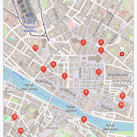
3
2
12
1
6
7
4
5
8
11
10
13
9
14