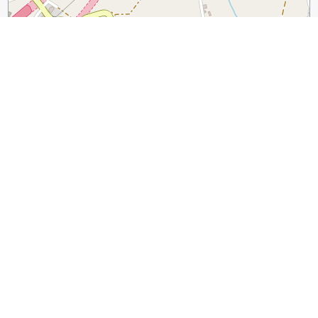
300 m
1000 ft
Leaflet
|
©
OpenStreetMap
contributors
Guide Name:
Discover Florence’s Wine Windows
Guide Location:
Italy » Florence
Guide Type:
Self-guided Walking Tour (Insider Tips)
Author:
Margo Lestz
Read it on Author's Website:
https://curiousrambler.com/discover-florences-wine-
windows/