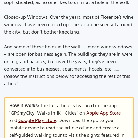
sophisticated, as no one likes to drink at a hole in the wall.
Closed-up Windows: Over the years, most of Florence’s wine
windows have been closed up. These can be seen all around
the city, but don’t bother knocking.
And some of these holes in the wall – I mean wine windows
– are open for business again. The buildings they are in were
once grand palaces, but over the years, they’ve been
converted into businesses, apartments, hotels, etc. ......
(follow the instructions below for accessing the rest of this
article).
How it works:
The full article is featured in the app
"GPSmyCity: Walks in 1K+ Cities" on
Apple App Store
and
Google Play Store
. Download the app to your
mobile device to read the article offline and create a
self-guided walking tour to visit the sights featured in