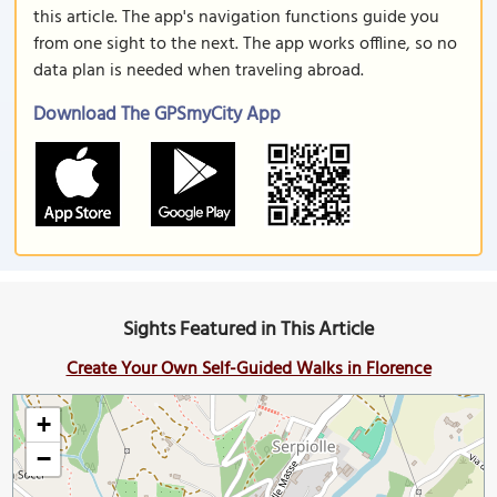
this article. The app's navigation functions guide you
from one sight to the next. The app works offline, so no
data plan is needed when traveling abroad.
Download The GPSmyCity App
Sights Featured in This Article
Create Your Own Self-Guided Walks in Florence
+
−