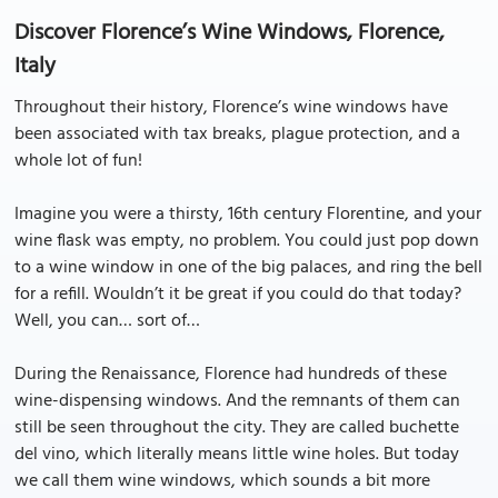
Discover Florence’s Wine Windows, Florence,
Italy
Throughout their history, Florence’s wine windows have
been associated with tax breaks, plague protection, and a
whole lot of fun!
Imagine you were a thirsty, 16th century Florentine, and your
wine flask was empty, no problem. You could just pop down
to a wine window in one of the big palaces, and ring the bell
for a refill. Wouldn’t it be great if you could do that today?
Well, you can… sort of…
During the Renaissance, Florence had hundreds of these
wine-dispensing windows. And the remnants of them can
still be seen throughout the city. They are called buchette
del vino, which literally means little wine holes. But today
we call them wine windows, which sounds a bit more