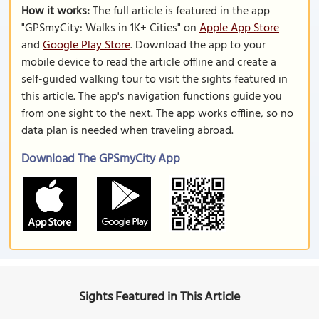
How it works:
The full article is featured in the app
"GPSmyCity: Walks in 1K+ Cities" on
Apple App Store
and
Google Play Store
. Download the app to your
mobile device to read the article offline and create a
self-guided walking tour to visit the sights featured in
this article. The app's navigation functions guide you
from one sight to the next. The app works offline, so no
data plan is needed when traveling abroad.
Download The GPSmyCity App
Sights Featured in This Article