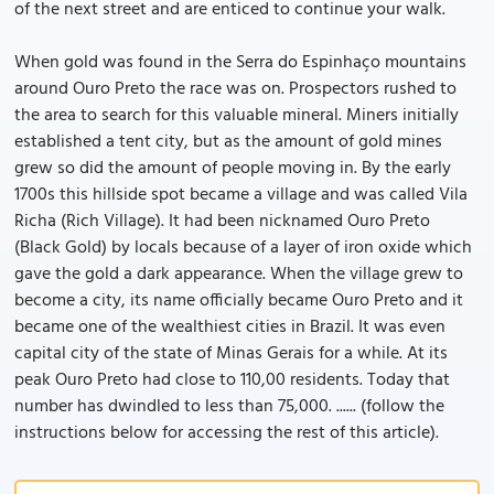
of the next street and are enticed to continue your walk.
When gold was found in the Serra do Espinhaço mountains
around Ouro Preto the race was on. Prospectors rushed to
the area to search for this valuable mineral. Miners initially
established a tent city, but as the amount of gold mines
grew so did the amount of people moving in. By the early
1700s this hillside spot became a village and was called Vila
Richa (Rich Village). It had been nicknamed Ouro Preto
(Black Gold) by locals because of a layer of iron oxide which
gave the gold a dark appearance. When the village grew to
become a city, its name officially became Ouro Preto and it
became one of the wealthiest cities in Brazil. It was even
capital city of the state of Minas Gerais for a while. At its
peak Ouro Preto had close to 110,00 residents. Today that
number has dwindled to less than 75,000. ...... (follow the
instructions below for accessing the rest of this article).