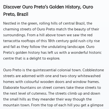
Discover Ouro Preto’s Golden History, Ouro
Preto, Brazil
Nestled in the green, rolling hills of central Brazil, the
charming streets of Ouro Preto match the beauty of their
surroundings. From a hill above town we saw the red
terracotta rooftops of this 18th century gold rush city rise
and fall as they follow the undulating landscape. Ouro
Preto’s golden history has left us with a wonderful historic
centre that is a delight to explore.
Ouro Preto is the quintessential colonial town. Cobblestone
streets are adorned with one and two-story whitewashed
homes with colourful wooden doors and window frames.
Elaborate fountains on street corners take these streets to
the next level of cuteness. The streets climb up and down
the small hills as they meander their way though the
mountain town. From the top of each hill you get a glimpse