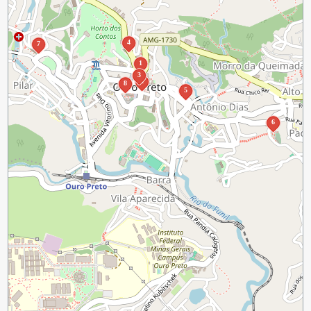
4
7
1
3
2
8
5
6