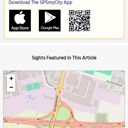
Download The GPSmyCity App
Sights Featured in This Article
+
−