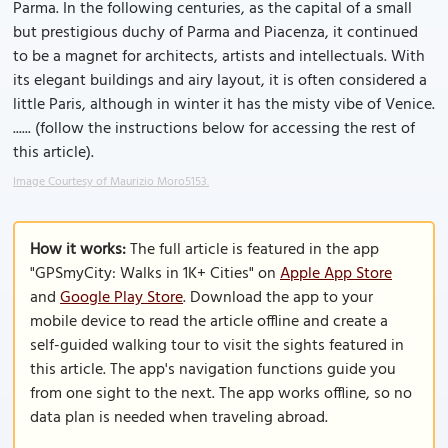
Parma. In the following centuries, as the capital of a small
but prestigious duchy of Parma and Piacenza, it continued
to be a magnet for architects, artists and intellectuals. With
its elegant buildings and airy layout, it is often considered a
little Paris, although in winter it has the misty vibe of Venice.
...... (follow the instructions below for accessing the rest of
this article).
Image Courtesy of Maurizio Moro5153.
How it works:
The full article is featured in the app
"GPSmyCity: Walks in 1K+ Cities" on
Apple App Store
and
Google Play Store
. Download the app to your
mobile device to read the article offline and create a
self-guided walking tour to visit the sights featured in
this article. The app's navigation functions guide you
from one sight to the next. The app works offline, so no
data plan is needed when traveling abroad.