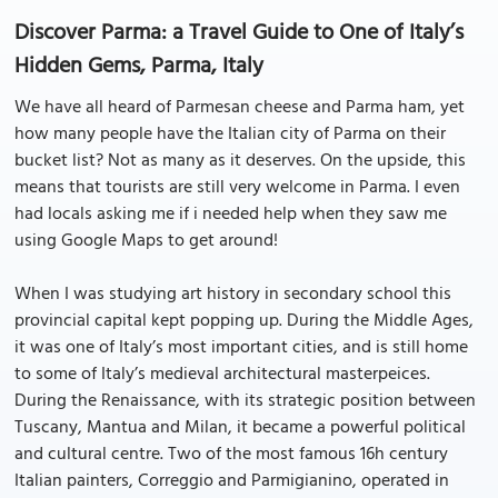
Discover Parma: a Travel Guide to One of Italy’s
Hidden Gems, Parma, Italy
We have all heard of Parmesan cheese and Parma ham, yet
how many people have the Italian city of Parma on their
bucket list? Not as many as it deserves. On the upside, this
means that tourists are still very welcome in Parma. I even
had locals asking me if i needed help when they saw me
using Google Maps to get around!
When I was studying art history in secondary school this
provincial capital kept popping up. During the Middle Ages,
it was one of Italy’s most important cities, and is still home
to some of Italy’s medieval architectural masterpeices.
During the Renaissance, with its strategic position between
Tuscany, Mantua and Milan, it became a powerful political
and cultural centre. Two of the most famous 16h century
Italian painters, Correggio and Parmigianino, operated in