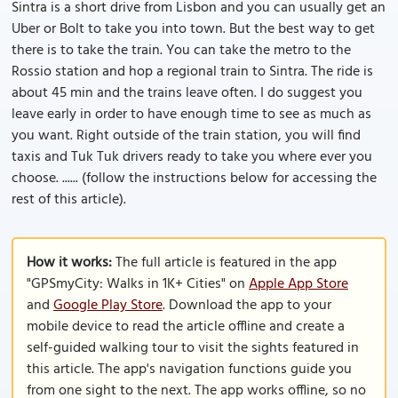
Sintra is a short drive from Lisbon and you can usually get an
Uber or Bolt to take you into town. But the best way to get
there is to take the train. You can take the metro to the
Rossio station and hop a regional train to Sintra. The ride is
about 45 min and the trains leave often. I do suggest you
leave early in order to have enough time to see as much as
you want. Right outside of the train station, you will find
taxis and Tuk Tuk drivers ready to take you where ever you
choose. ...... (follow the instructions below for accessing the
rest of this article).
How it works:
The full article is featured in the app
"GPSmyCity: Walks in 1K+ Cities" on
Apple App Store
and
Google Play Store
. Download the app to your
mobile device to read the article offline and create a
self-guided walking tour to visit the sights featured in
this article. The app's navigation functions guide you
from one sight to the next. The app works offline, so no