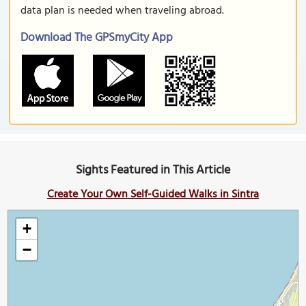
data plan is needed when traveling abroad.
Download The GPSmyCity App
Sights Featured in This Article
Create Your Own Self-Guided Walks in Sintra
+
−