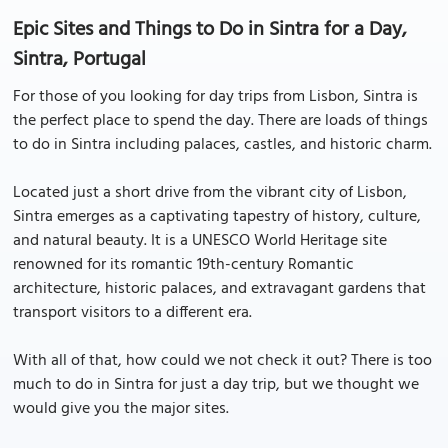
Epic Sites and Things to Do in Sintra for a Day,
Sintra, Portugal
For those of you looking for day trips from Lisbon, Sintra is
the perfect place to spend the day. There are loads of things
to do in Sintra including palaces, castles, and historic charm.
Located just a short drive from the vibrant city of Lisbon,
Sintra emerges as a captivating tapestry of history, culture,
and natural beauty. It is a UNESCO World Heritage site
renowned for its romantic 19th-century Romantic
architecture, historic palaces, and extravagant gardens that
transport visitors to a different era.
With all of that, how could we not check it out? There is too
much to do in Sintra for just a day trip, but we thought we
would give you the major sites.