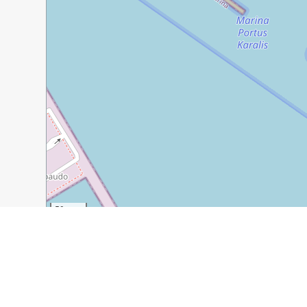
50 m
300 ft
Guide Name:
Exploring Cagliari’s Castello District
Guide Location:
Italy » Cagliari
Guide Type:
Self-guided Walking Tour (Insider Tips)