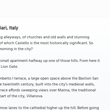
ari, Italy
ding alleyways, of churches and old walls and stunning
, of which Castello is the most historically significant. So
morning in the city?
a small apartment halfway up one of those hills. From here it
 Lion Gate.
Umberto I terrace, a large open space above the Bastion San
e twentieth century, built into the city’s medieval walls,
rrace affords sweeping views over Marina, the traditional
t of the city, Villanova.
row lanes to the cathedral higher up the hill. Before going