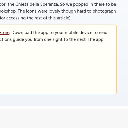
or, the Chiesa della Speranza. So we popped in there to be
ookshop. The icons were lovely though hard to photograph
for accessing the rest of this article).
Store
. Download the app to your mobile device to read
functions guide you from one sight to the next. The app