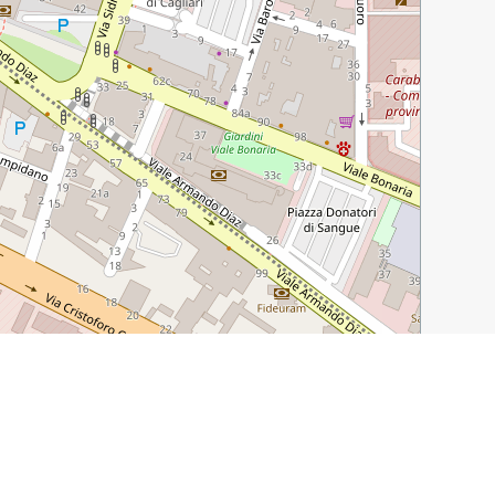
Leaflet
|
©
OpenStreetMap
contributors