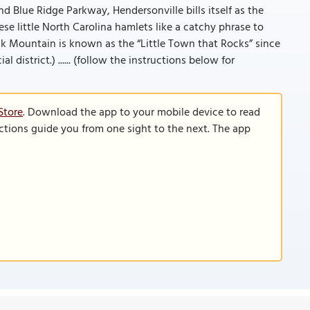
d Blue Ridge Parkway, Hendersonville bills itself as the
hese little North Carolina hamlets like a catchy phrase to
 Mountain is known as the “Little Town that Rocks” since
district.) ...... (follow the instructions below for
Store
. Download the app to your mobile device to read
functions guide you from one sight to the next. The app