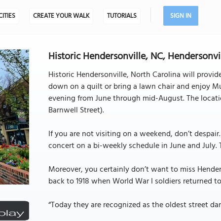
CITIES
CREATE YOUR WALK
TUTORIALS
SIGN IN
Historic Hendersonville, NC, Hendersonvil
Historic Hendersonville, North Carolina will provi
down on a quilt or bring a lawn chair and enjoy Mu
evening from June through mid-August. The location
Barnwell Street).
If you are not visiting on a weekend, don’t despai
concert on a bi-weekly schedule in June and July. T
Moreover, you certainly don’t want to miss Hender
back to 1918 when World War I soldiers returned to 
“Today they are recognized as the oldest street dan