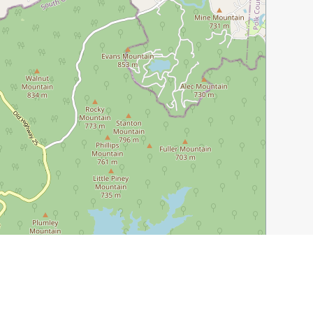
Leaflet
|
©
OpenStreetMap
contributors