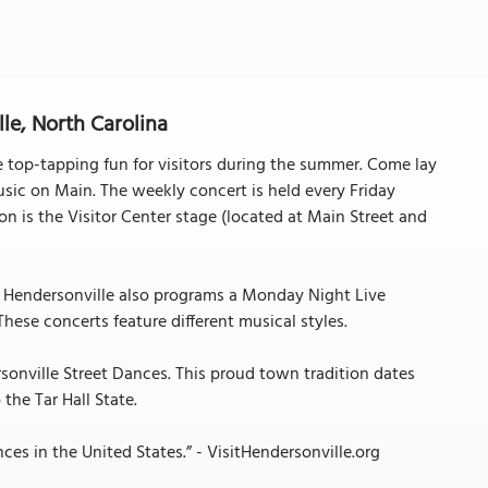
le, North Carolina
de top-tapping fun for visitors during the summer. Come lay
sic on Main. The weekly concert is held every Friday
 is the Visitor Center stage (located at Main Street and
r. Hendersonville also programs a Monday Night Live
hese concerts feature different musical styles.
sonville Street Dances. This proud town tradition dates
the Tar Hall State.
ces in the United States.” - VisitHendersonville.org