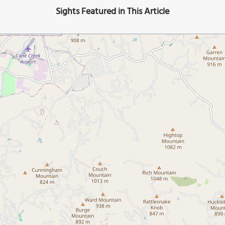
Sights Featured in This Article