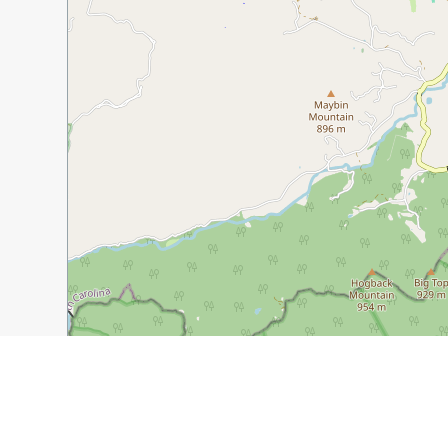
1 km
5000 ft
Guide Name:
Historic Hendersonville, NC