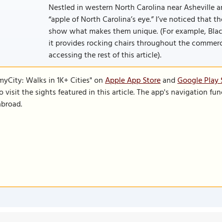
Nestled in western North Carolina near Asheville an
“apple of North Carolina’s eye.” I’ve noticed that t
show what makes them unique. (For example, Black
it provides rocking chairs throughout the commercial 
accessing the rest of this article).
SmyCity: Walks in 1K+ Cities" on
Apple App Store
and
Google Play 
to visit the sights featured in this article. The app's navigation 
abroad.