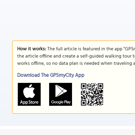
How it works:
The full article is featured in the app "GP
the article offline and create a self-guided walking tour 
works offline, so no data plan is needed when traveling 
Download The GPSmyCity App