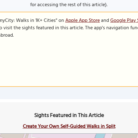
for accessing the rest of this article).
SmyCity: Walks in 1K+ Cities" on
Apple App Store
and
Google Play 
to visit the sights featured in this article. The app's navigation 
abroad.
Sights Featured in This Article
Create Your Own Self-Guided Walks in Split