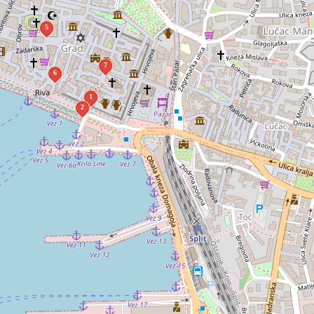
5
7
6
1
2