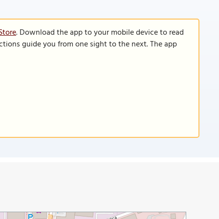
Store
. Download the app to your mobile device to read
functions guide you from one sight to the next. The app