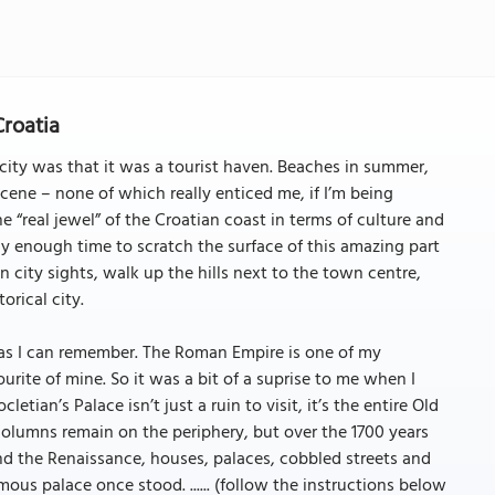
Croatia
is city was that it was a tourist haven. Beaches in summer,
scene – none of which really enticed me, if I’m being
 “real jewel” of the Croatian coast in terms of culture and
nly enough time to scratch the surface of this amazing part
n city sights, walk up the hills next to the town centre,
orical city.
ng as I can remember. The Roman Empire is one of my
ourite of mine. So it was a bit of a suprise to me when I
cletian’s Palace isn’t just a ruin to visit, it’s the entire Old
columns remain on the periphery, but over the 1700 years
nd the Renaissance, houses, palaces, cobbled streets and
us palace once stood. ...... (follow the instructions below