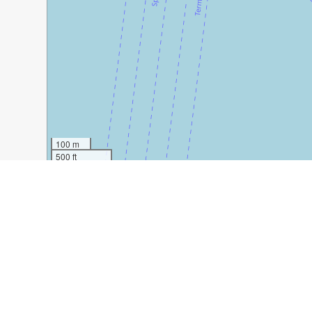
100 m
500 ft
Guide Name:
How to Spend Three Days in Split
Guide Location:
Croatia » Split
Guide Type:
Self-guided Walking Tour (Insider Tips)
Author:
Dearbhaile Ni Dhubhghaill
Read it on Author's Website:
https://www.thiswildlifeo
Sight(s) Featured in This Guide:
Diocletian’s Palace
Riva
Marjan Park
En R