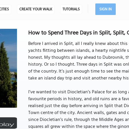
CITIES
CREATE YOUR WALK
TUTORIALS
SIGN IN
How to Spend Three Days in Split, Split, 
Before I arrived in Split, all I really knew about th
yachts flitting between islands, a hearty nightlife 
honest. My thoughts all lay ahead to Dubrovnik, the
history. Or so I thought. Three days in Split was o
of the country. It’s just enough time to see the mai
take an island day trip and visit another nearby hist
I’ve wanted to visit Diocletian’s Palace for as lo
favourite periods in history, and old ruins are a fav
realised just the day before arriving in Split that Dio
Town centre of the city. Ancient walls, gates and 
since Diocletian’s rule, through the Middle Ages a
squares all grew within the space where the ginormo