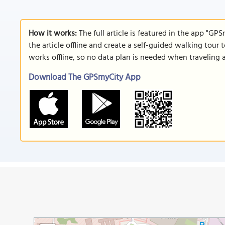
How it works:
The full article is featured in the app "GP
the article offline and create a self-guided walking tour 
works offline, so no data plan is needed when traveling 
Download The GPSmyCity App