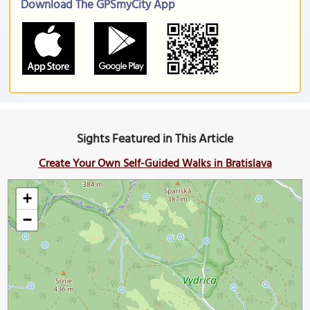
Download The GPSmyCity App
Sights Featured in This Article
Create Your Own Self-Guided Walks in Bratislava
+
−