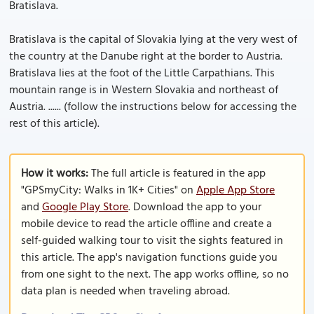
Bratislava.
Bratislava is the capital of Slovakia lying at the very west of
the country at the Danube right at the border to Austria.
Bratislava lies at the foot of the Little Carpathians. This
mountain range is in Western Slovakia and northeast of
Austria. ...... (follow the instructions below for accessing the
rest of this article).
How it works:
The full article is featured in the app
"GPSmyCity: Walks in 1K+ Cities" on
Apple App Store
and
Google Play Store
. Download the app to your
mobile device to read the article offline and create a
self-guided walking tour to visit the sights featured in
this article. The app's navigation functions guide you
from one sight to the next. The app works offline, so no
data plan is needed when traveling abroad.