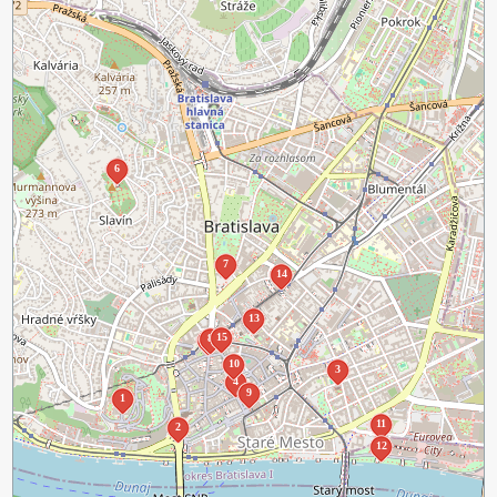
6
7
14
13
15
8
5
10
3
4
9
1
11
2
12