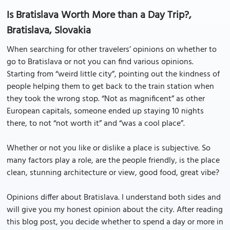
Is Bratislava Worth More than a Day Trip?,
Bratislava, Slovakia
When searching for other travelers’ opinions on whether to
go to Bratislava or not you can find various opinions.
Starting from “weird little city”, pointing out the kindness of
people helping them to get back to the train station when
they took the wrong stop. “Not as magnificent” as other
European capitals, someone ended up staying 10 nights
there, to not “not worth it” and “was a cool place”.
Whether or not you like or dislike a place is subjective. So
many factors play a role, are the people friendly, is the place
clean, stunning architecture or view, good food, great vibe?
Opinions differ about Bratislava. I understand both sides and
will give you my honest opinion about the city. After reading
this blog post, you decide whether to spend a day or more in