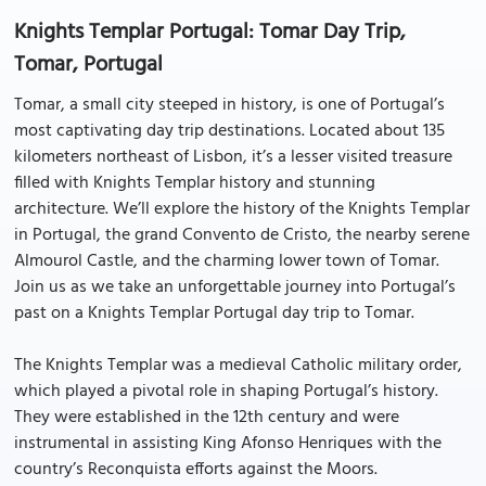
Knights Templar Portugal: Tomar Day Trip,
Tomar, Portugal
Tomar, a small city steeped in history, is one of Portugal’s
most captivating day trip destinations. Located about 135
kilometers northeast of Lisbon, it’s a lesser visited treasure
filled with Knights Templar history and stunning
architecture. We’ll explore the history of the Knights Templar
in Portugal, the grand Convento de Cristo, the nearby serene
Almourol Castle, and the charming lower town of Tomar.
Join us as we take an unforgettable journey into Portugal’s
past on a Knights Templar Portugal day trip to Tomar.
The Knights Templar was a medieval Catholic military order,
which played a pivotal role in shaping Portugal’s history.
They were established in the 12th century and were
instrumental in assisting King Afonso Henriques with the
country’s Reconquista efforts against the Moors.