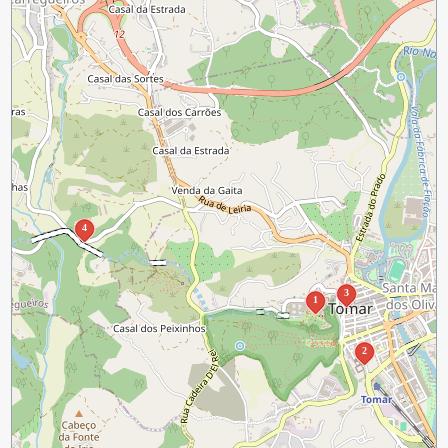
4
3
1
2