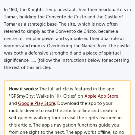
In 1160, the Knights Templar established their headquarters in
Tomar, building the Convento de Cristo and the Castle of
Tomar as a strategic base. The site, which is now often
referred to simply as the Convento de Cristo, became a
center of Templar power and symbolized their dual role as
warriors and monks. Overlooking the Nabão River, the castle
was both a defensive stronghold and a place of spiritual
significance. ...... (follow the instructions below for accessing
the rest of this article).
How it works:
The full article is featured in the app
"GPSmyCity: Walks in 1K+ Cities" on
Apple App Store
and
Google Play Store
. Download the app to your
mobile device to read the article offline and create a
self-guided walking tour to visit the sights featured in
this article. The app's navigation functions guide you
from one sight to the next. The app works offline, so no