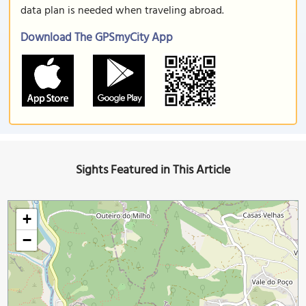
data plan is needed when traveling abroad.
Download The GPSmyCity App
Sights Featured in This Article
+
−