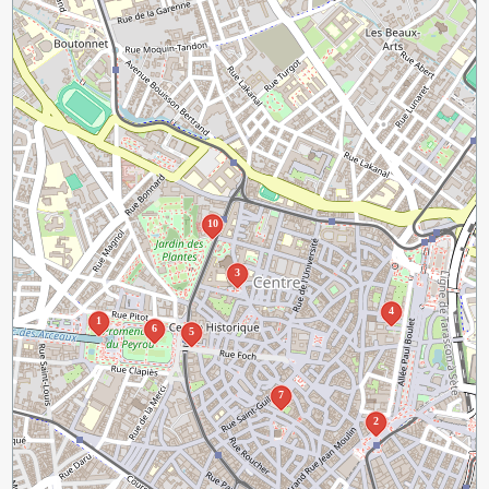
10
3
4
1
6
5
7
2