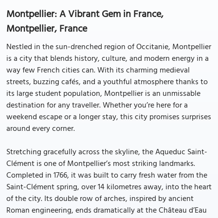
Montpellier: A Vibrant Gem in France,
Montpellier, France
Nestled in the sun-drenched region of Occitanie, Montpellier
is a city that blends history, culture, and modern energy in a
way few French cities can. With its charming medieval
streets, buzzing cafés, and a youthful atmosphere thanks to
its large student population, Montpellier is an unmissable
destination for any traveller. Whether you’re here for a
weekend escape or a longer stay, this city promises surprises
around every corner.
Stretching gracefully across the skyline, the Aqueduc Saint-
Clément is one of Montpellier’s most striking landmarks.
Completed in 1766, it was built to carry fresh water from the
Saint-Clément spring, over 14 kilometres away, into the heart
of the city. Its double row of arches, inspired by ancient
Roman engineering, ends dramatically at the Château d’Eau