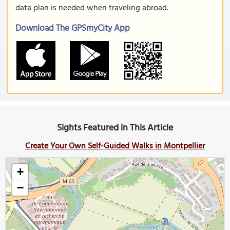
data plan is needed when traveling abroad.
Download The GPSmyCity App
Sights Featured in This Article
Create Your Own Self-Guided Walks in Montpellier
+
−