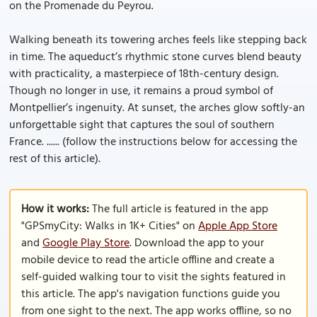
on the Promenade du Peyrou.
Walking beneath its towering arches feels like stepping back
in time. The aqueduct’s rhythmic stone curves blend beauty
with practicality, a masterpiece of 18th-century design.
Though no longer in use, it remains a proud symbol of
Montpellier’s ingenuity. At sunset, the arches glow softly-an
unforgettable sight that captures the soul of southern
France. ...... (follow the instructions below for accessing the
rest of this article).
How it works:
The full article is featured in the app
"GPSmyCity: Walks in 1K+ Cities" on
Apple App Store
and
Google Play Store
. Download the app to your
mobile device to read the article offline and create a
self-guided walking tour to visit the sights featured in
this article. The app's navigation functions guide you
from one sight to the next. The app works offline, so no