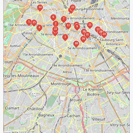
14
23
19
6
7
5
25
2
8
21
12
9
4
22
13
3
10
20
17
24
11
1
16
18