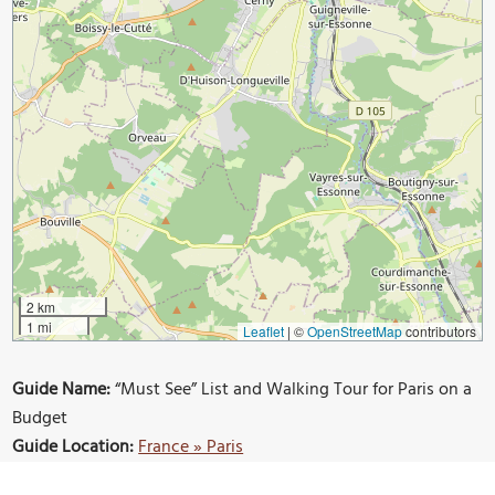
2 km
1 mi
Leaflet
|
©
OpenStreetMap
contributors
Guide Name:
“Must See” List and Walking Tour for Paris on a
Budget
Guide Location:
France » Paris
Guide Type:
Self-guided Walking Tour (Insider Tips)