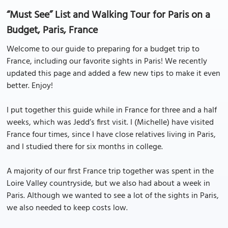
“Must See” List and Walking Tour for Paris on a
Budget, Paris, France
Welcome to our guide to preparing for a budget trip to
France, including our favorite sights in Paris! We recently
updated this page and added a few new tips to make it even
better. Enjoy!
I put together this guide while in France for three and a half
weeks, which was Jedd’s first visit. I (Michelle) have visited
France four times, since I have close relatives living in Paris,
and I studied there for six months in college.
A majority of our first France trip together was spent in the
Loire Valley countryside, but we also had about a week in
Paris. Although we wanted to see a lot of the sights in Paris,
we also needed to keep costs low.