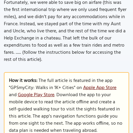
Fortunately, we were able to save big on airfare (this was
the first international trip where we only used frequent flyer
miles), and we didn’t pay for any accommodations while in
France. Instead, we stayed part of the time with my Aunt
and Uncle, who live there, and the rest of the time we did a
Help Exchange in a chateau. That left the bulk of our
expenditures to food as well as a few train rides and metro
fares. ...... (follow the instructions below for accessing the
rest of this article).
How it works:
The full article is featured in the app
"GPSmyCity: Walks in 1K+ Cities" on
Apple App Store
and
Google Play Store
. Download the app to your
mobile device to read the article offline and create a
self-guided walking tour to visit the sights featured in
this article. The app's navigation functions guide you
from one sight to the next. The app works offline, so no
data plan is needed when traveling abroad.