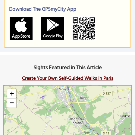
Download The GPSmyCity App
Sights Featured in This Article
Create Your Own Self-Guided Walks in Paris
+
−