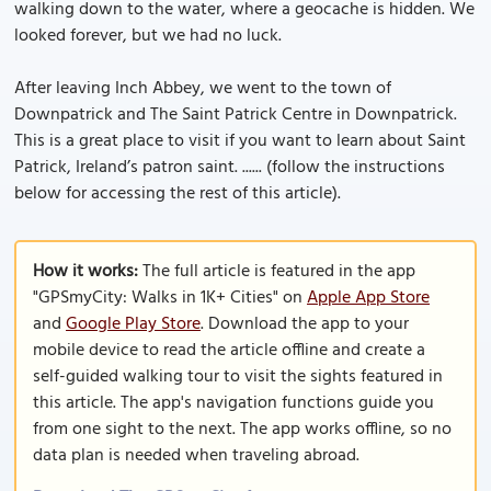
walking down to the water, where a geocache is hidden. We
looked forever, but we had no luck.
After leaving Inch Abbey, we went to the town of
Downpatrick and The Saint Patrick Centre in Downpatrick.
This is a great place to visit if you want to learn about Saint
Patrick, Ireland’s patron saint. ...... (follow the instructions
below for accessing the rest of this article).
How it works:
The full article is featured in the app
"GPSmyCity: Walks in 1K+ Cities" on
Apple App Store
and
Google Play Store
. Download the app to your
mobile device to read the article offline and create a
self-guided walking tour to visit the sights featured in
this article. The app's navigation functions guide you
from one sight to the next. The app works offline, so no
data plan is needed when traveling abroad.