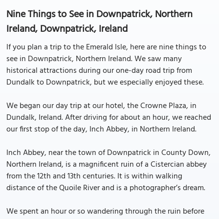
Nine Things to See in Downpatrick, Northern
Ireland, Downpatrick, Ireland
If you plan a trip to the Emerald Isle, here are nine things to
see in Downpatrick, Northern Ireland. We saw many
historical attractions during our one-day road trip from
Dundalk to Downpatrick, but we especially enjoyed these.
We began our day trip at our hotel, the Crowne Plaza, in
Dundalk, Ireland. After driving for about an hour, we reached
our first stop of the day, Inch Abbey, in Northern Ireland.
Inch Abbey, near the town of Downpatrick in County Down,
Northern Ireland, is a magnificent ruin of a Cistercian abbey
from the 12th and 13th centuries. It is within walking
distance of the Quoile River and is a photographer’s dream.
We spent an hour or so wandering through the ruin before