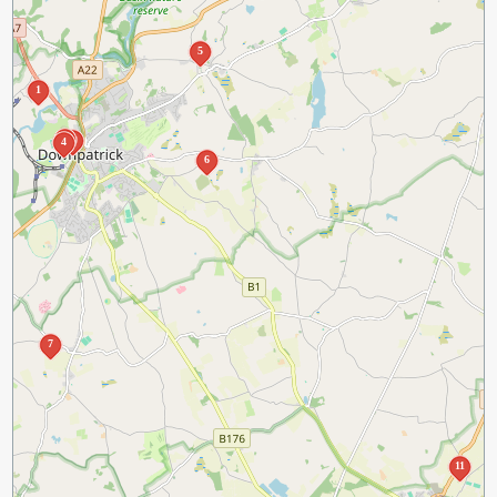
5
1
3
2
4
6
7
11