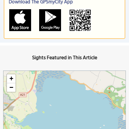
Download The GPSmyCity App
Sights Featured in This Article
+
−