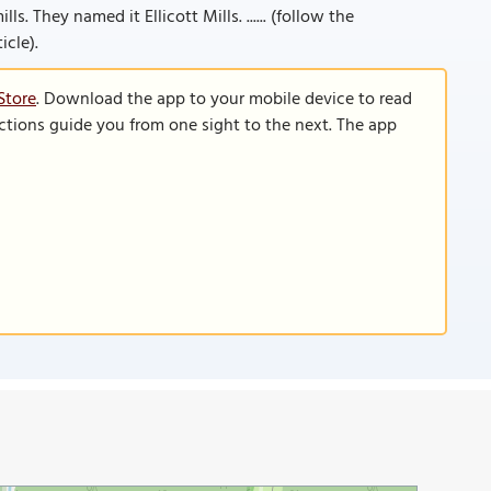
s. They named it Ellicott Mills. ...... (follow the
icle).
Store
. Download the app to your mobile device to read
functions guide you from one sight to the next. The app