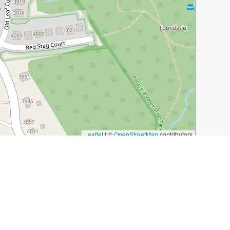
Leaflet
|
©
OpenStreetMap
contributors
g-district/