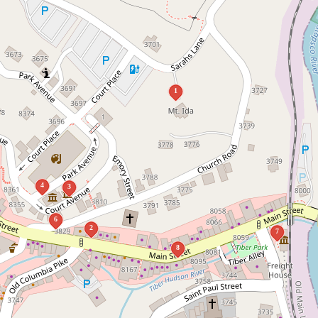
1
4
3
6
2
7
8