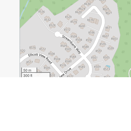
50 m
300 ft
Guide Name:
Old Ellicott City: More than Just a Historic
Guide Location:
USA » Ellicott City
Guide Type:
Self-guided Walking Tour (Insider Tips)
Author:
Teresa Markle
Read it on Author's Website:
https://femalesolotrek.co