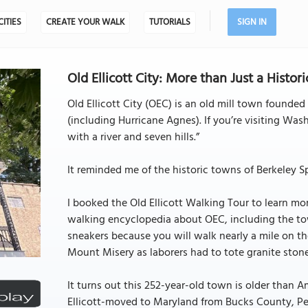
CITIES
CREATE YOUR WALK
TUTORIALS
SIGN IN
Old Ellicott City: More than Just a Historic
Old Ellicott City (OEC) is an old mill town founded
(including Hurricane Agnes). If you’re visiting Was
with a river and seven hills.”
It reminded me of the historic towns of Berkeley Sp
I booked the Old Ellicott Walking Tour to learn m
walking encyclopedia about OEC, including the to
sneakers because you will walk nearly a mile on the
Mount Misery as laborers had to tote granite stones
It turns out this 252-year-old town is older than
Ellicott-moved to Maryland from Bucks County, Pe