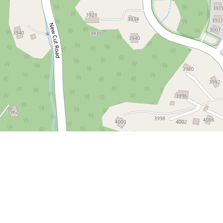
 District
m/2024/06/21/old-ellicott-city-more-than-just-a-historic-shoppin