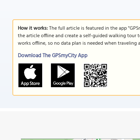
How it works:
The full article is featured in the app "GP
the article offline and create a self-guided walking tour 
works offline, so no data plan is needed when traveling 
Download The GPSmyCity App