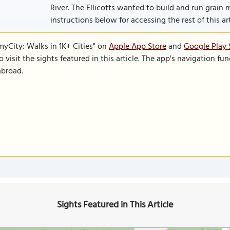
River. The Ellicotts wanted to build and run grain mill
instructions below for accessing the rest of this art
SmyCity: Walks in 1K+ Cities" on
Apple App Store
and
Google Play 
to visit the sights featured in this article. The app's navigation 
abroad.
Sights Featured in This Article