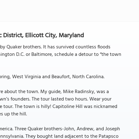
 District, Ellicott City, Maryland
 by Quaker brothers. It has survived countless floods
hington D.C. or Baltimore, schedule a detour to “the town
ring, West Virginia and Beaufort, North Carolina.
ore about the town. My guide, Mike Radinsky, was a
wn’s founders. The tour lasted two hours. Wear your
 tour. The town is hilly! Capitoline Hill was nicknamed
 up the hill.
 America. Three Quaker brothers-John, Andrew, and Joseph
nnsylvania. They bought land adjacent to the Patapsco