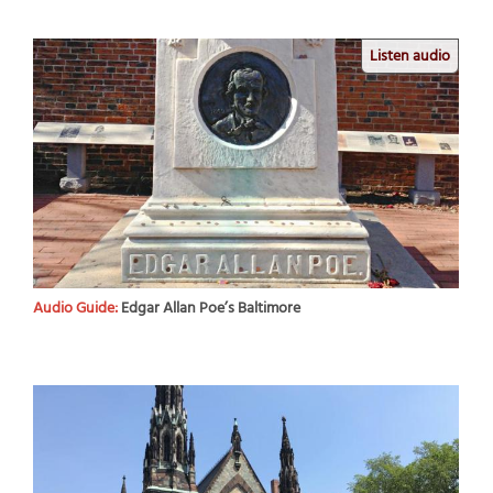
Listen audio
Audio Guide:
Edgar Allan Poe’s Baltimore