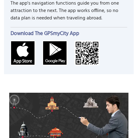
The app's navigation functions guide you from one
attraction to the next. The app works offline, so no
data plan is needed when traveling abroad.
Download The GPSmyCity App