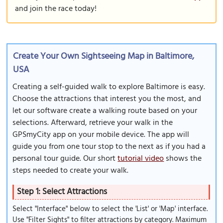
and join the race today!
Create Your Own Sightseeing Map in Baltimore,
USA
Creating a self-guided walk to explore Baltimore is easy.
Choose the attractions that interest you the most, and
let our software create a walking route based on your
selections. Afterward, retrieve your walk in the
GPSmyCity app on your mobile device. The app will
guide you from one tour stop to the next as if you had a
personal tour guide. Our short
tutorial video
shows the
steps needed to create your walk.
Step 1: Select Attractions
Select "Interface" below to select the 'List' or 'Map' interface.
Use "Filter Sights" to filter attractions by category. Maximum