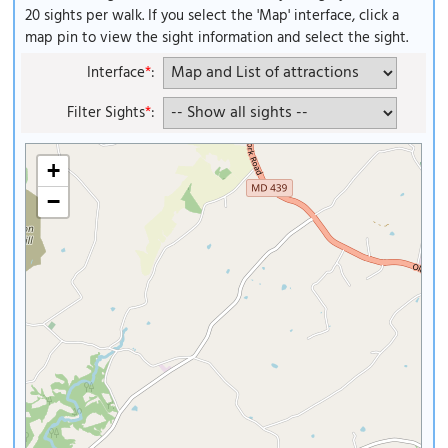
20 sights per walk. If you select the 'Map' interface, click a
map pin to view the sight information and select the sight.
Interface
*
:
Filter Sights
*
:
+
−