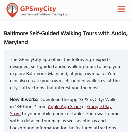
Baltimore Self-Guided Walking Tours with Audio,
Maryland
The GPSmyCity app offers the following 3 expert-
designed, self-guided audio walking tours to help you
explore Baltimore, Maryland, at your own pace. You
can also create your own self-guided walk to visit the
city's attractions that interest you the most.
How it works:
Download the app "GPSmyCity: Walks
in 1K+ Cities" from
Apple App Store
or
Google Play
Store
to your mobile phone or tablet. Each walk comes
with a detailed tour map as well as photos and
background information for the featured attractions.