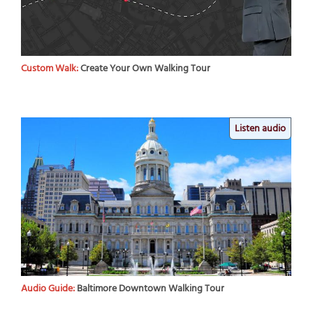
Custom Walk:
Create Your Own Walking Tour
Listen audio
Audio Guide:
Baltimore Downtown Walking Tour