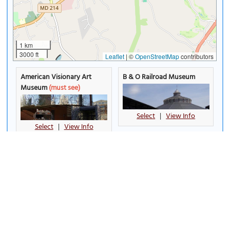
1 km
3000 ft
Leaflet
|
©
OpenStreetMap
contributors
American Visionary Art
B & O Railroad Museum
Museum
(must see)
Select
|
View Info
Select
|
View Info
Babe Ruth Birthplace
Baltimore City Hall
Museum
Select
|
View Info
Select
|
View Info
Baltimore Holocaust
Baltimore Museum of Art