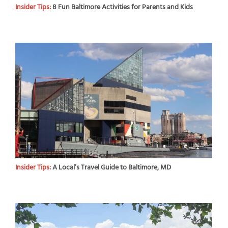
Insider Tips:
8 Fun Baltimore Activities for Parents and Kids
Insider Tips:
A Local’s Travel Guide to Baltimore, MD