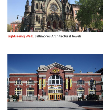
Sightseeing Walk:
Baltimore's Architectural Jewels