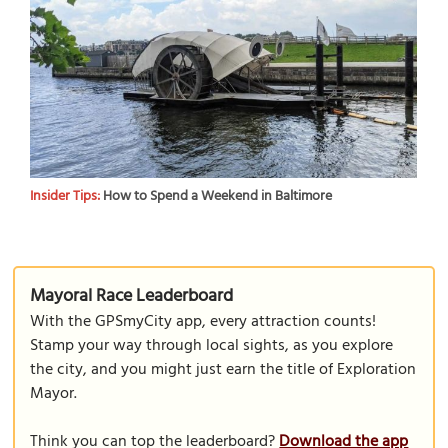
Insider Tips:
How to Spend a Weekend in Baltimore
Mayoral Race Leaderboard
With the GPSmyCity app, every attraction counts!
Stamp your way through local sights, as you explore
the city, and you might just earn the title of Exploration
Mayor.
Think you can top the leaderboard?
Download the app