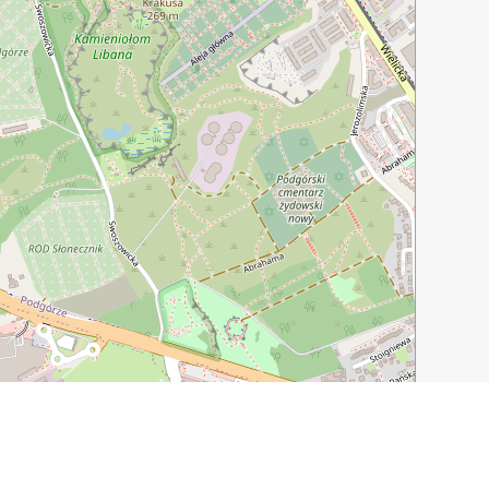
Leaflet
|
©
OpenStreetMap
contributors