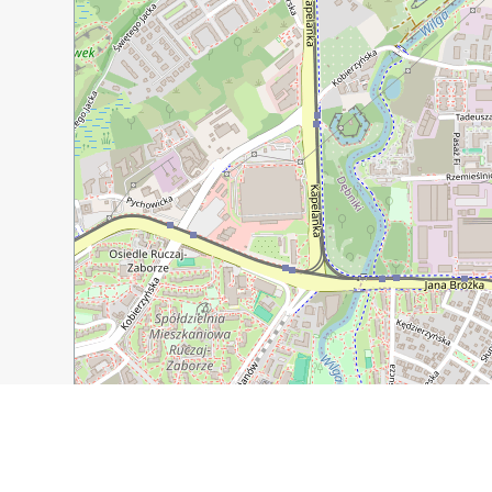
300 m
1000 ft