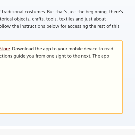
 traditional costumes. But that’s just the beginning, there’s
rical objects, crafts, tools, textiles and just about
 (follow the instructions below for accessing the rest of this
Store
. Download the app to your mobile device to read
functions guide you from one sight to the next. The app