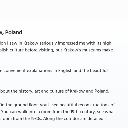
w, Poland
n I saw in Krakow seriously impressed me with its high
Polish culture before visiting, but Krakow’s museums make
the convenient explanations in English and the beautiful
bout the history, art and culture of Krakow and Poland.
n the ground floor, you’ll see beautiful reconstructions of
y. You can walk into a room from the 19th century, see what
sroom from the 1930s. Along the corridor are detailed