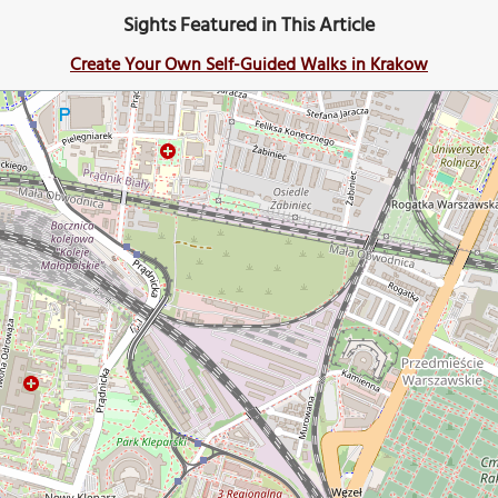
Sights Featured in This Article
Create Your Own Self-Guided Walks in Krakow