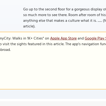
Go up to the second floor for a gorgeous display of
so much more to see there. Room after room of histo
anything else that makes a culture what it is. ......
article).
SmyCity: Walks in 1K+ Cities" on
Apple App Store
and
Google Play 
to visit the sights featured in this article. The app's navigation 
abroad.