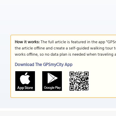
How it works:
The full article is featured in the app "GP
the article offline and create a self-guided walking tour 
works offline, so no data plan is needed when traveling 
Download The GPSmyCity App