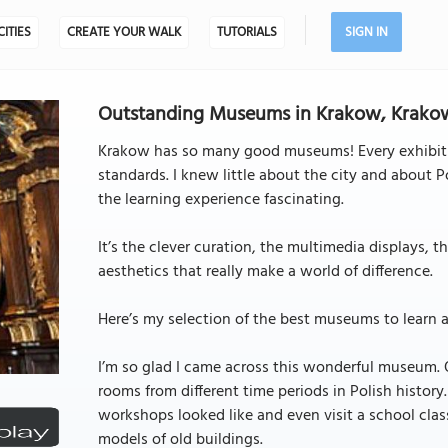
CITIES
CREATE YOUR WALK
TUTORIALS
SIGN IN
Outstanding Museums in Krakow, Krako
Krakow has so many good museums! Every exhibitio
standards. I knew little about the city and about 
the learning experience fascinating.
It’s the clever curation, the multimedia displays, 
aesthetics that really make a world of difference.
Here’s my selection of the best museums to learn a
I’m so glad I came across this wonderful museum. O
rooms from different time periods in Polish histor
workshops looked like and even visit a school clas
models of old buildings.