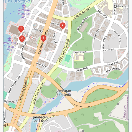
4
1
3
2