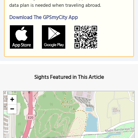
data plan is needed when traveling abroad.
Download The GPSmyCity App
Sights Featured in This Article
+
−