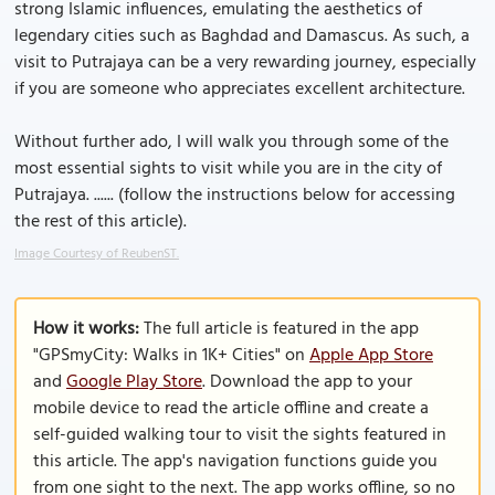
strong Islamic influences, emulating the aesthetics of
legendary cities such as Baghdad and Damascus. As such, a
visit to Putrajaya can be a very rewarding journey, especially
if you are someone who appreciates excellent architecture.
Without further ado, I will walk you through some of the
most essential sights to visit while you are in the city of
Putrajaya. ...... (follow the instructions below for accessing
the rest of this article).
Image Courtesy of ReubenST.
How it works:
The full article is featured in the app
"GPSmyCity: Walks in 1K+ Cities" on
Apple App Store
and
Google Play Store
. Download the app to your
mobile device to read the article offline and create a
self-guided walking tour to visit the sights featured in
this article. The app's navigation functions guide you
from one sight to the next. The app works offline, so no