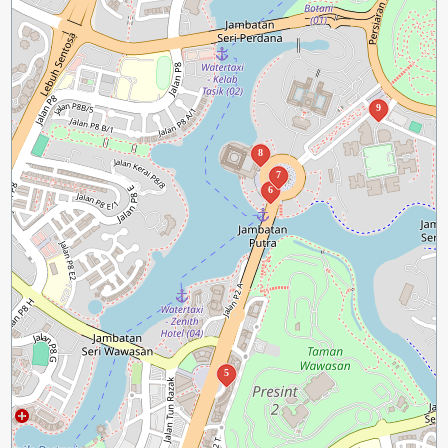
9
8
7
6
5