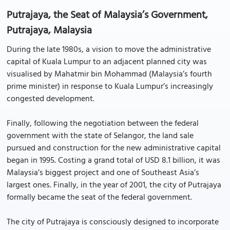
Putrajaya, the Seat of Malaysia’s Government,
Putrajaya, Malaysia
During the late 1980s, a vision to move the administrative
capital of Kuala Lumpur to an adjacent planned city was
visualised by Mahatmir bin Mohammad (Malaysia’s fourth
prime minister) in response to Kuala Lumpur’s increasingly
congested development.
Finally, following the negotiation between the federal
government with the state of Selangor, the land sale
pursued and construction for the new administrative capital
began in 1995. Costing a grand total of USD 8.1 billion, it was
Malaysia’s biggest project and one of Southeast Asia’s
largest ones. Finally, in the year of 2001, the city of Putrajaya
formally became the seat of the federal government.
The city of Putrajaya is consciously designed to incorporate