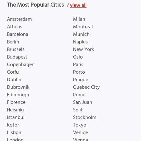
The Most Popular Cities
/
view all
Amsterdam
Milan
Athens
Montreal
Barcelona
Munich
Berlin
Naples
Brussels
New York
Budapest
Oslo
Copenhagen
Paris
Corfu
Porto
Dublin
Prague
Dubrovnik
Quebec City
Edinburgh
Rome
Florence
San Juan
Helsinki
Split
Istanbul
Stockholm
Kotor
Tokyo
Lisbon
Venice
London
Vienna