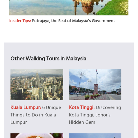
Insider Tips:
Putrajaya, the Seat of Malaysia’s Government
Other Walking Tours in Malaysia
Kuala Lumpur:
6 Unique
Kota Tinggi:
Discovering
Things to Do in Kuala
Kota Tinggi, Johor’s
Lumpur
Hidden Gem