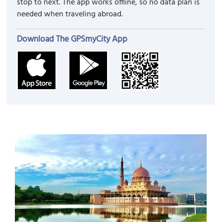
stop to next. The app works offline, so no data plan is
needed when traveling abroad.
Download The GPSmyCity App