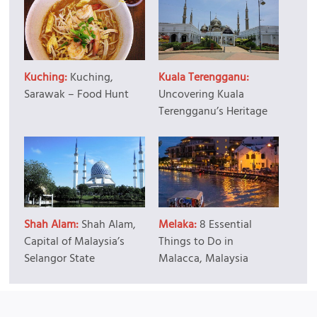
Kuching:
Kuching,
Kuala Terengganu:
Sarawak – Food Hunt
Uncovering Kuala
Terengganu’s Heritage
Shah Alam:
Shah Alam,
Melaka:
8 Essential
Capital of Malaysia’s
Things to Do in
Selangor State
Malacca, Malaysia