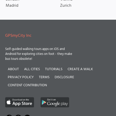
Madrid
Zurich
GPSmyCity Inc
Self-guided walking tours apps on iOS and
Android for exploring cities on foot - they make
bus tours obsolete!
ABOUT
ALL CITIES
TUTORIALS
CREATE A WALK
PRIVACY POLICY
TERMS
DISCLOSURE
CONTENT CONTRIBUTION