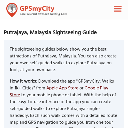
Putrajaya, Malaysia Sightseeing Guide
The sightseeing guides below show you the best
attractions of Putrajaya, Malaysia. You can also create
your own self-guided walks to explore Putrajaya on
foot, at your own pace.
How it works:
Download the app "GPSmyCity: Walks
in 1K+ Cities" from
Apple App Store
or
Google Play
Store
to your mobile phone or tablet. With the help of
the easy-to-use interface of the app you can create
self-guided walks to explore Putrajaya single-
handedly. Each such walk comes with a detailed route
map and GPS navigation to guide you from one tour