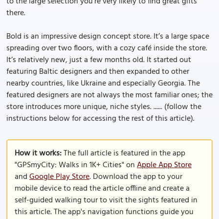
to the large selection you’re very likely to find great gifts
there.
Bold is an impressive design concept store. It’s a large space
spreading over two floors, with a cozy café inside the store.
It’s relatively new, just a few months old. It started out
featuring Baltic designers and then expanded to other
nearby countries, like Ukraine and especially Georgia. The
featured designers are not always the most familiar ones; the
store introduces more unique, niche styles. ...... (follow the
instructions below for accessing the rest of this article).
How it works:
The full article is featured in the app
"GPSmyCity: Walks in 1K+ Cities" on
Apple App Store
and
Google Play Store
. Download the app to your
mobile device to read the article offline and create a
self-guided walking tour to visit the sights featured in
this article. The app's navigation functions guide you