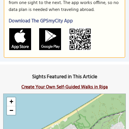
from one sight to the next. The app works offline, so no
data plan is needed when traveling abroad.
Download The GPSmyCity App
Sights Featured in This Article
Create Your Own Self-Guided Walks in Riga
+
−