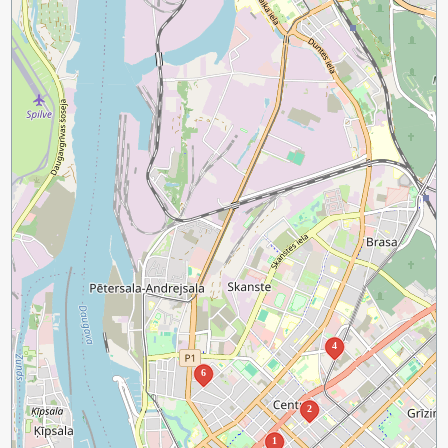
4
6
2
1