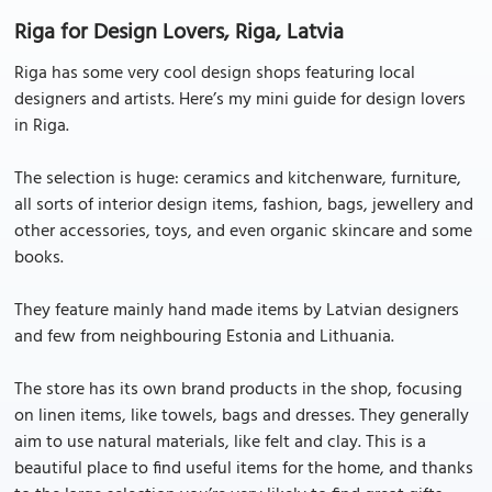
Riga for Design Lovers, Riga, Latvia
Riga has some very cool design shops featuring local
designers and artists. Here’s my mini guide for design lovers
in Riga.
The selection is huge: ceramics and kitchenware, furniture,
all sorts of interior design items, fashion, bags, jewellery and
other accessories, toys, and even organic skincare and some
books.
They feature mainly hand made items by Latvian designers
and few from neighbouring Estonia and Lithuania.
The store has its own brand products in the shop, focusing
on linen items, like towels, bags and dresses. They generally
aim to use natural materials, like felt and clay. This is a
beautiful place to find useful items for the home, and thanks