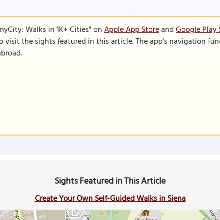
SmyCity: Walks in 1K+ Cities" on
Apple App Store
and
Google Play 
to visit the sights featured in this article. The app's navigation 
abroad.
Sights Featured in This Article
Create Your Own Self-Guided Walks in Siena