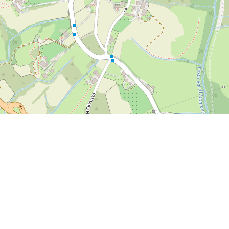
om/2018/06/26/siena-2018-a-morning-walk-in-the-botanical-gard
rom