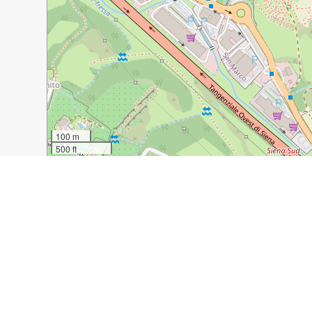
100 m
500 ft
Guide Name:
Siena 2018: A Morning Walk
Guide Location:
Italy » Siena
Guide Type:
Self-guided Walking Tour (Insider Tips)
Author:
Kay Gale
Read it on Author's Website:
https://travel-gourmet.c
Sight(s) Featured in This Guide:
Caffe Fiorella
Botanical Gardens
Duomo
G