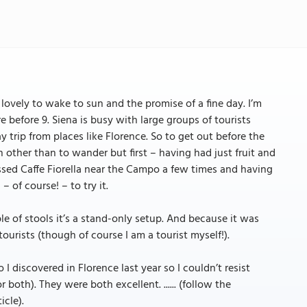
lovely to wake to sun and the promise of a fine day. I’m
e before 9. Siena is busy with large groups of tourists
ay trip from places like Florence. So to get out before the
an other than to wander but first – having had just fruit and
assed Caffe Fiorella near the Campo a few times and having
– of course! – to try it.
uple of stools it’s a stand-only setup. And because it was
tourists (though of course I am a tourist myself!).
I discovered in Florence last year so I couldn’t resist
oth). They were both excellent. ...... (follow the
icle).