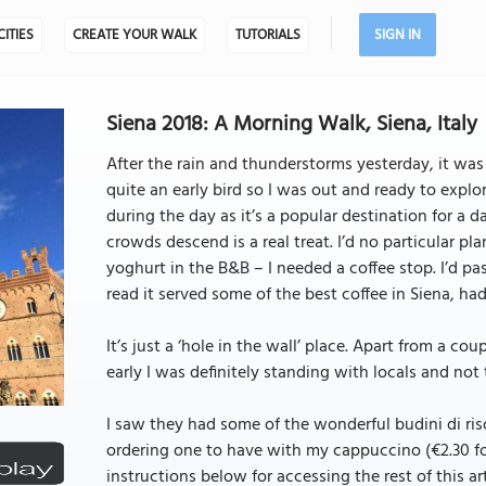
CITIES
CREATE YOUR WALK
TUTORIALS
SIGN IN
Siena 2018: A Morning Walk, Siena, Italy
After the rain and thunderstorms yesterday, it was 
quite an early bird so I was out and ready to explor
during the day as it’s a popular destination for a d
crowds descend is a real treat. I’d no particular pl
yoghurt in the B&B – I needed a coffee stop. I’d p
read it served some of the best coffee in Siena, had 
It’s just a ‘hole in the wall’ place. Apart from a co
early I was definitely standing with locals and not 
I saw they had some of the wonderful budini di riso 
ordering one to have with my cappuccino (€2.30 for b
instructions below for accessing the rest of this art