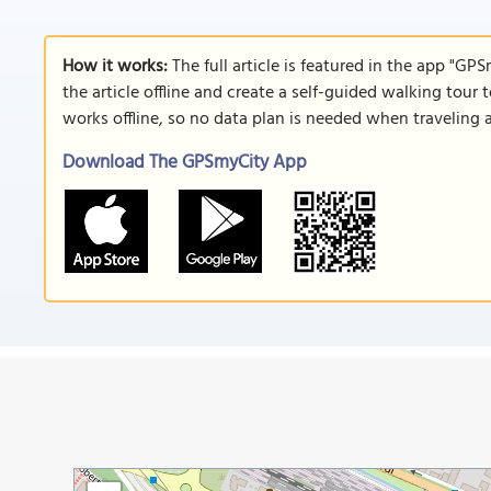
How it works:
The full article is featured in the app "GP
the article offline and create a self-guided walking tour 
works offline, so no data plan is needed when traveling 
Download The GPSmyCity App