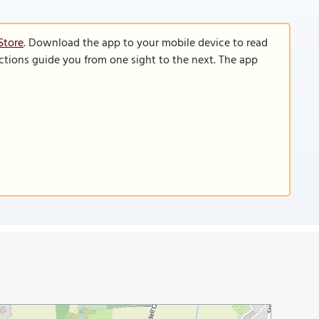
Store
. Download the app to your mobile device to read
functions guide you from one sight to the next. The app