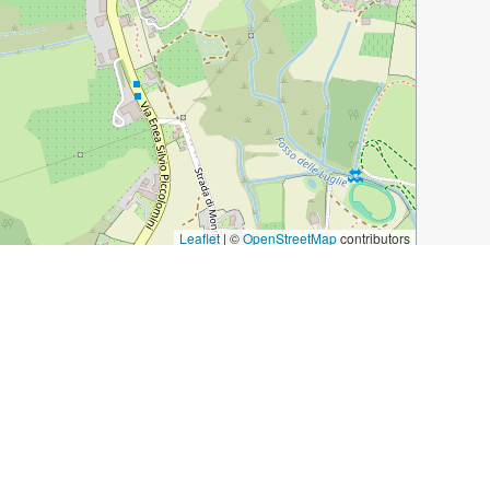
Leaflet
|
©
OpenStreetMap
contributors
ens-visiting-the-duomo/