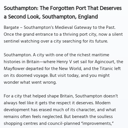
Southampton: The Forgotten Port That Deserves
a Second Look, Southampton, England
Bargate – Southampton’s Medieval Gateway to the Past.
Once the grand entrance to a thriving port city, now a silent
sentinel watching over a city searching for its future.
Southampton. A city with one of the richest maritime
histories in Britain—where Henry V set sail for Agincourt, the
Mayflower departed for the New World, and the Titanic left
on its doomed voyage. But visit today, and you might
wonder what went wrong.
For a city that helped shape Britain, Southampton doesn’t
always feel like it gets the respect it deserves. Modern
development has erased much of its character, and what
remains often feels neglected. But beneath the soulless
shopping centres and council-planned “improvements,”