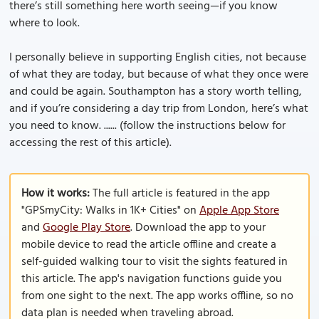
there’s still something here worth seeing—if you know
where to look.
I personally believe in supporting English cities, not because
of what they are today, but because of what they once were
and could be again. Southampton has a story worth telling,
and if you’re considering a day trip from London, here’s what
you need to know. ...... (follow the instructions below for
accessing the rest of this article).
How it works:
The full article is featured in the app
"GPSmyCity: Walks in 1K+ Cities" on
Apple App Store
and
Google Play Store
. Download the app to your
mobile device to read the article offline and create a
self-guided walking tour to visit the sights featured in
this article. The app's navigation functions guide you
from one sight to the next. The app works offline, so no
data plan is needed when traveling abroad.