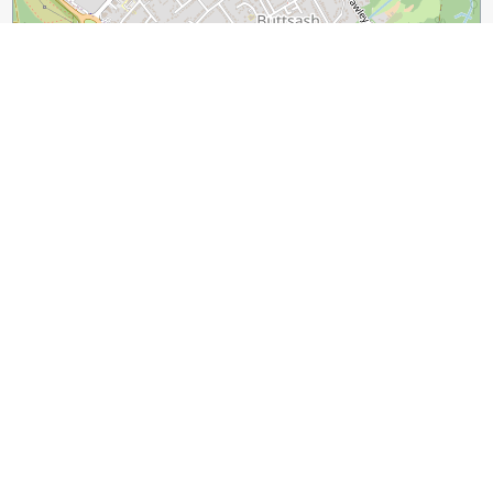
500 m
1000 ft
Leaflet
|
©
OpenStreetMap
contributors