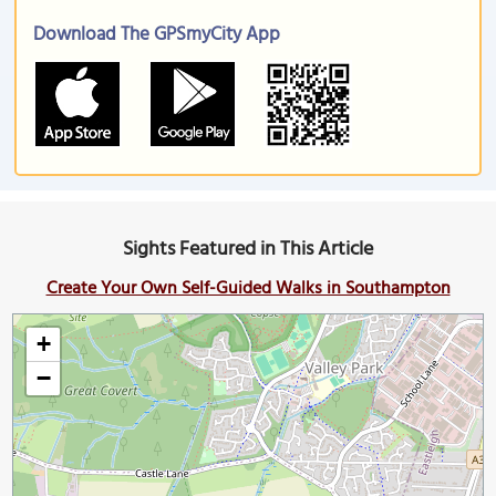
Download The GPSmyCity App
Sights Featured in This Article
Create Your Own Self-Guided Walks in Southampton
+
−