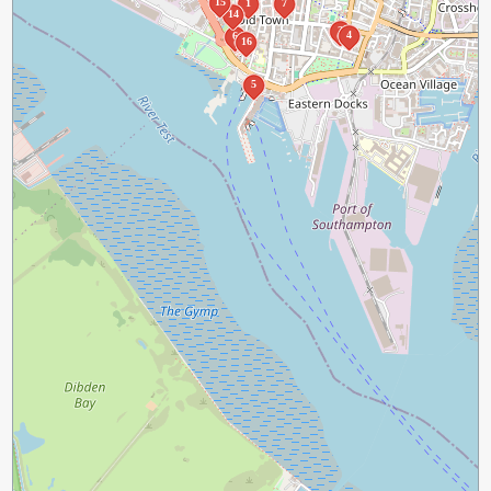
15
1
7
14
2
4
6
16
5