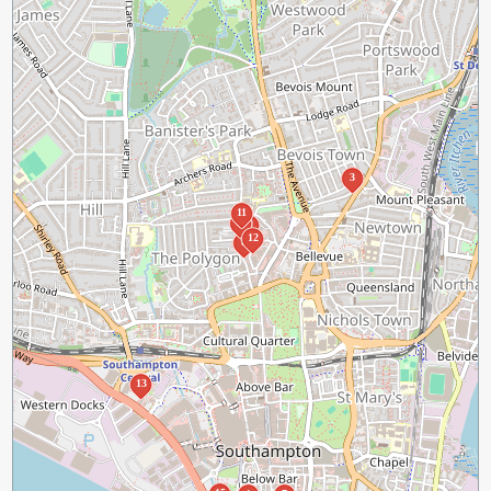
3
11
10
9
12
8
13