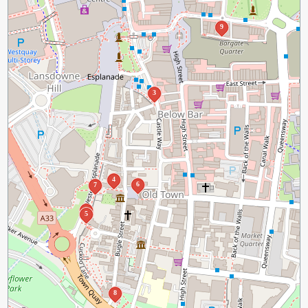
9
3
4
6
7
2
5
8