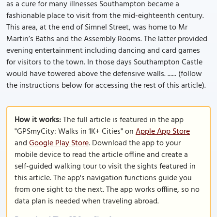
as a cure for many illnesses Southampton became a
fashionable place to visit from the mid-eighteenth century.
This area, at the end of Simnel Street, was home to Mr
Martin’s Baths and the Assembly Rooms. The latter provided
evening entertainment including dancing and card games
for visitors to the town. In those days Southampton Castle
would have towered above the defensive walls. ...... (follow
the instructions below for accessing the rest of this article).
How it works:
The full article is featured in the app
"GPSmyCity: Walks in 1K+ Cities" on
Apple App Store
and
Google Play Store
. Download the app to your
mobile device to read the article offline and create a
self-guided walking tour to visit the sights featured in
this article. The app's navigation functions guide you
from one sight to the next. The app works offline, so no
data plan is needed when traveling abroad.