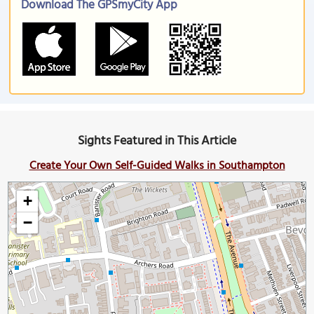
Download The GPSmyCity App
Sights Featured in This Article
Create Your Own Self-Guided Walks in Southampton
+
−