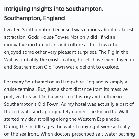
Intriguing Insights into Southampton,
Southampton, England
I visited Southampton because I was curious about its latest
attraction, Gods House Tower. Not only did I find an
innovative mixture of art and culture at this tower but
enjoyed some other very pleasant surprises. The Pig in the
Wall is probably the most inviting hotel I have ever stayed in
and Southampton Old Town was a delight to explore.
For many Southampton in Hampshire, England is simply a
cruise terminal. But, just a short distance from its massive
port, visitors will find a wealth of history and culture in
Southampton’s Old Town. As my hotel was actually a part of
the old walls and appropriately named The Pig in the Wall I
started my day strolling along the Western Esplanade.
During the middle ages the walls to my right were actually
on the sea front. When doctors prescribed salt water bathing