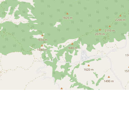
 Upper Mojave Desert