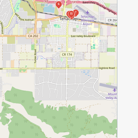
6
7
10
11
9