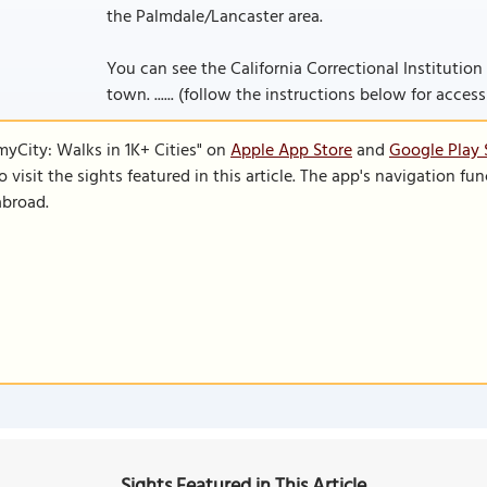
the Palmdale/Lancaster area.
You can see the California Correctional Institution 
town. ...... (follow the instructions below for accessi
SmyCity: Walks in 1K+ Cities" on
Apple App Store
and
Google Play 
to visit the sights featured in this article. The app's navigation 
abroad.
Sights Featured in This Article