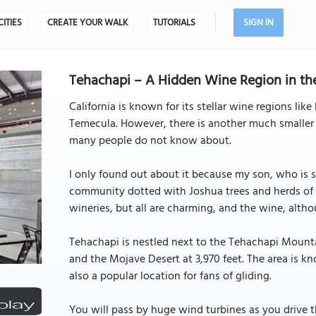
CITIES
CREATE YOUR WALK
TUTORIALS
SIGN IN
Tehachapi – A Hidden Wine Region in the
California is known for its stellar wine regions li
Temecula. However, there is another much smaller
many people do not know about.
I only found out about it because my son, who is st
community dotted with Joshua trees and herds of m
wineries, but all are charming, and the wine, alth
Tehachapi is nestled next to the Tehachapi Mounta
and the Mojave Desert at 3,970 feet. The area is kno
also a popular location for fans of gliding.
You will pass by huge wind turbines as you drive t