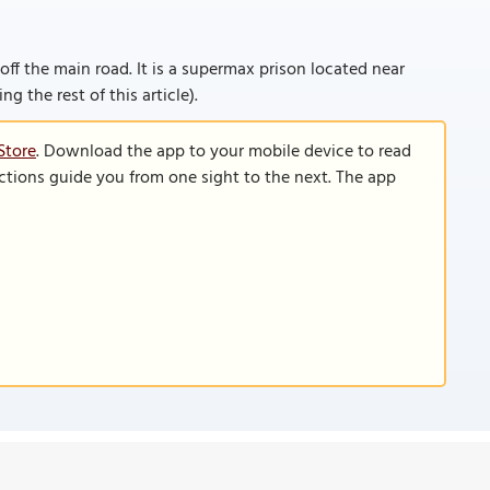
off the main road. It is a supermax prison located near
ng the rest of this article).
Store
. Download the app to your mobile device to read
functions guide you from one sight to the next. The app