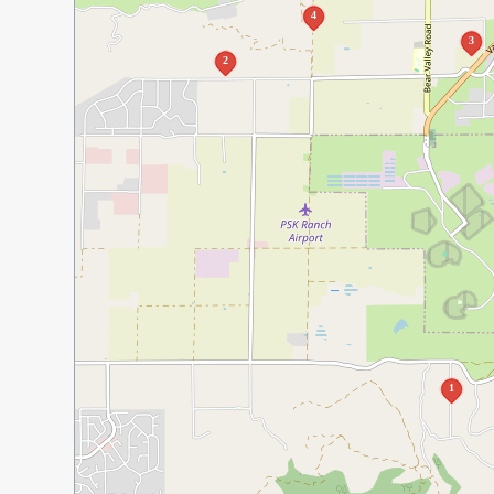
4
3
2
1