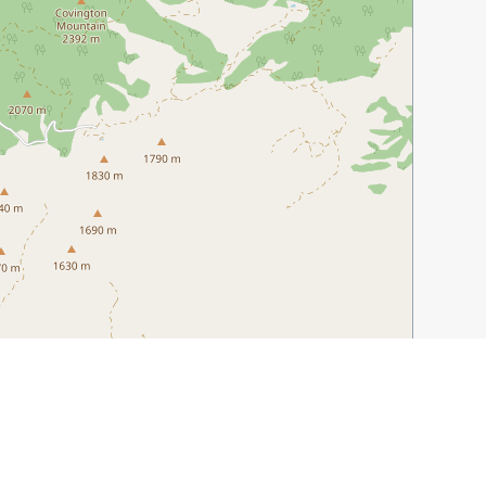
Leaflet
|
©
OpenStreetMap
contributors