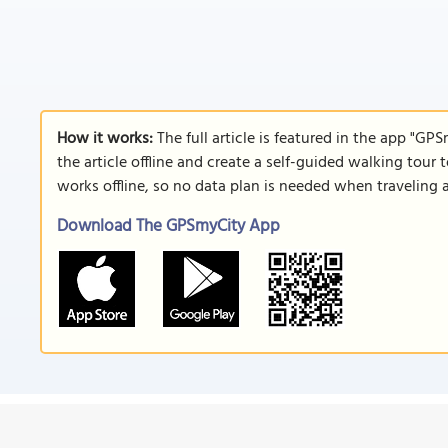
How it works:
The full article is featured in the app "GP
the article offline and create a self-guided walking tour 
works offline, so no data plan is needed when traveling 
Download The GPSmyCity App