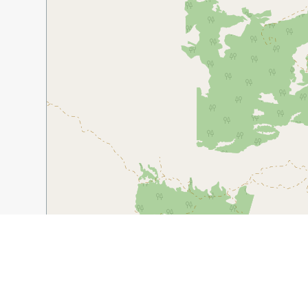
1 km
5000 ft
Guide Name:
Tehachapi – A Hidden Wine Region in the
Guide Location:
USA » Tehachapi