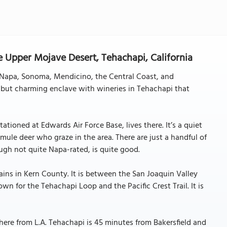
 Upper Mojave Desert, Tehachapi, California
ke Napa, Sonoma, Mendicino, the Central Coast, and
 but charming enclave with wineries in Tehachapi that
ationed at Edwards Air Force Base, lives there. It’s a quiet
ule deer who graze in the area. There are just a handful of
ough not quite Napa-rated, is quite good.
ins in Kern County. It is between the San Joaquin Valley
wn for the Tehachapi Loop and the Pacific Crest Trail. It is
here from L.A. Tehachapi is 45 minutes from Bakersfield and